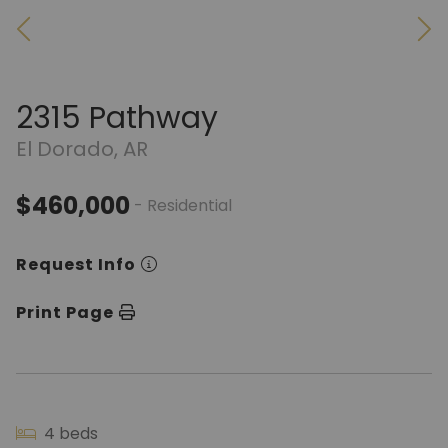
2315 Pathway
El Dorado, AR
$460,000
- Residential
Request Info
Print Page
4 beds