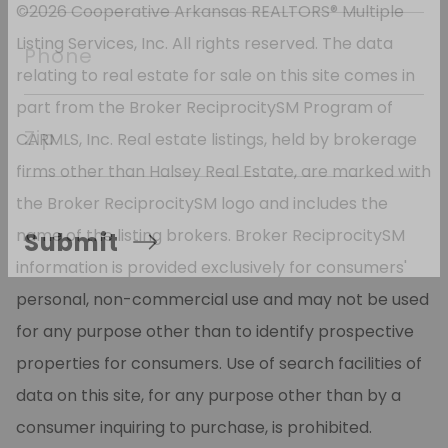
*
 Email
©2026 Cooperative Arkansas REALTORS® Multiple
Listing Services, Inc. All rights reserved. The data
relating to real estate for sale on this site comes in
Phone
part from the Broker ReciprocitySM Program of
CARMLS, Inc. Real estate listings, held by brokerage
Zip
firms other than Halsey Real Estate, are marked with
the Broker ReciprocitySM logo and includes the
name of the listing brokers. Broker ReciprocitySM
information is provided exclusively for consumers'
Submit
personal, non-commercial use and may not be used
for any purpose other than to identify prospective
properties for consumers. Use of search facilities of
data on this site, for any purpose other than by a
consumer inquiring to purchase, is prohibited.