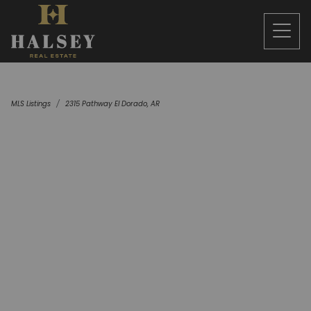
MLS Listings
2315 Pathway El Dorado, AR