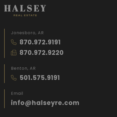
Jonesboro, AR
870.972.9191
870.972.9220
Benton, AR
501.575.9191
Email
info@halseyre.com