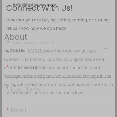
info@halseyre.com
Connect With Us!
Whether you are buying, selling, renting, or storing,
About
let us know how we can help!
NEW ROOF 6/2026. New and repaired gutters
*
 How can we help?
6/2026. This home a located on a quite dead end
street in a sought after neighborhood. So much
*
 First Name
storage inside and great walk up attic storage in the
garage. Primary bedroom and bonus room both with
full baths are located on the main level.
*
 Last Name