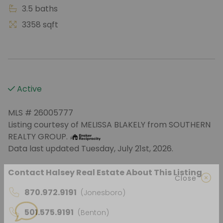
3.5 baths
3358 sqft
Active
MLS # 26005777
Listing courtesy of MELISSA BLAKELY from SOUTHERN
REALTY GROUP.
Data last updated Tuesday, July 21st, 2026.
Contact Halsey Real Estate About This Listing
870.972.9191
(Jonesboro)
Close
501.575.9191
(Benton)