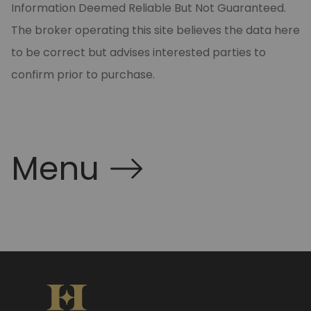
Information Deemed Reliable But Not Guaranteed.
The broker operating this site believes the data here
to be correct but advises interested parties to
confirm prior to purchase.
Menu