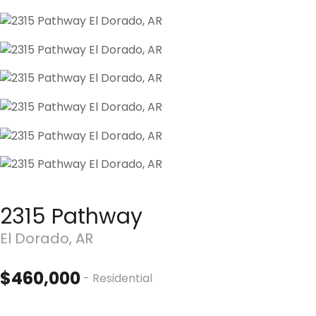
2315 Pathway
El Dorado, AR
$460,000
- Residential