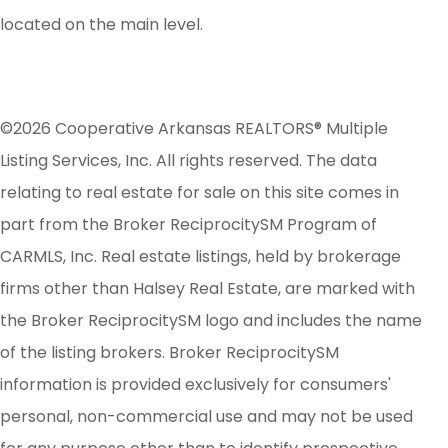
located on the main level.
©2026 Cooperative Arkansas REALTORS® Multiple
Listing Services, Inc. All rights reserved. The data
relating to real estate for sale on this site comes in
part from the Broker ReciprocitySM Program of
CARMLS, Inc. Real estate listings, held by brokerage
firms other than Halsey Real Estate, are marked with
the Broker ReciprocitySM logo and includes the name
of the listing brokers. Broker ReciprocitySM
information is provided exclusively for consumers'
personal, non-commercial use and may not be used