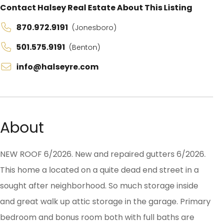
Contact Halsey Real Estate About This Listing
870.972.9191
(Jonesboro)
501.575.9191
(Benton)
info@halseyre.com
About
NEW ROOF 6/2026. New and repaired gutters 6/2026.
This home a located on a quite dead end street in a
sought after neighborhood. So much storage inside
and great walk up attic storage in the garage. Primary
bedroom and bonus room both with full baths are