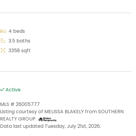
4 beds
3.5 baths
3358 sqft
Active
MLS # 26005777
Listing courtesy of MELISSA BLAKELY from SOUTHERN
REALTY GROUP.
Data last updated Tuesday, July 21st, 2026.