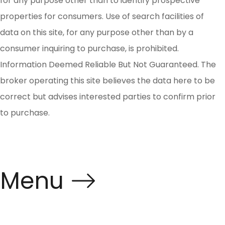
for any purpose other than to identify prospective
properties for consumers. Use of search facilities of
data on this site, for any purpose other than by a
consumer inquiring to purchase, is prohibited.
Information Deemed Reliable But Not Guaranteed. The
broker operating this site believes the data here to be
correct but advises interested parties to confirm prior
to purchase.
Menu