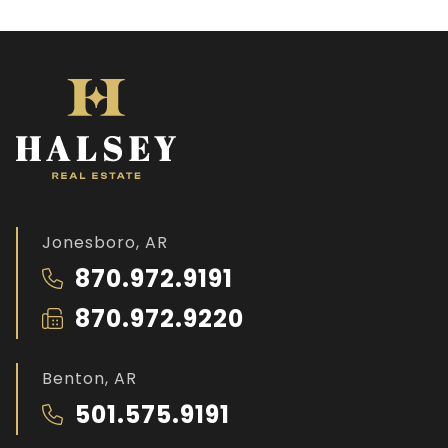
Jonesboro, AR
870.972.9191
870.972.9220
Benton, AR
501.575.9191