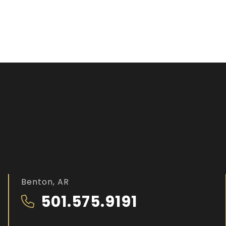
Benton, AR
501.575.9191