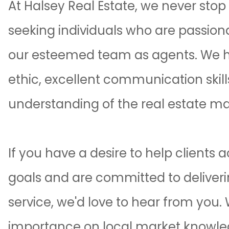
At
Halsey Real Estate
, we never stop
seeking individuals who are passiona
our esteemed team as agents. We hi
ethic, excellent communication skil
understanding of the real estate ma
If you have a desire to help clients a
goals and are committed to delive
service, we'd love to hear from you.
importance on local market knowled