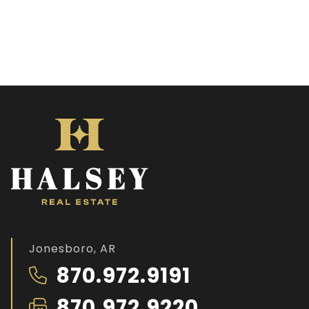
Jonesboro, AR
870.972.9191
870.972.9220