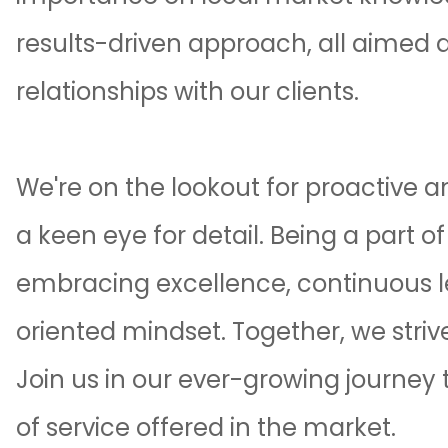
results-driven approach, all aimed a
relationships with our clients.
We're on the lookout for proactive 
a keen eye for detail. Being a part o
embracing excellence, continuous 
oriented mindset. Together, we strive
Join us in our ever-growing journey t
of service offered in the market.