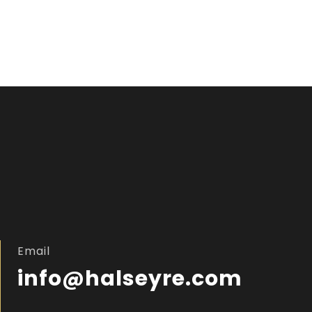
Email
info@halseyre.com