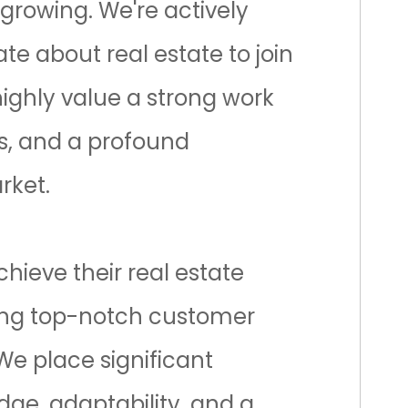
 growing. We're actively
te about real estate to join
ghly value a strong work
ls, and a profound
rket.
chieve their real estate
ring top-notch customer
 We place significant
ge, adaptability, and a