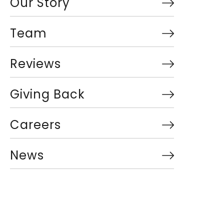
Our Story
Team
Reviews
Giving Back
Careers
News