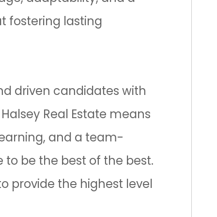
t fostering lasting
and driven candidates with
f
Halsey Real Estate
means
learning, and a team-
 to be the best of the best.
o provide the highest level