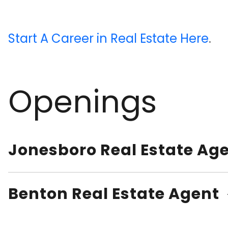
Start A Career in Real Estate Here
.
Openings
Jonesboro Real Estate Ag
Benton Real Estate Agent