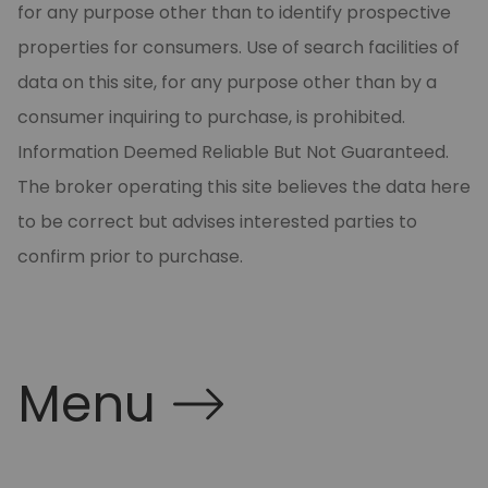
for any purpose other than to identify prospective
properties for consumers. Use of search facilities of
data on this site, for any purpose other than by a
consumer inquiring to purchase, is prohibited.
Information Deemed Reliable But Not Guaranteed.
The broker operating this site believes the data here
to be correct but advises interested parties to
confirm prior to purchase.
Menu