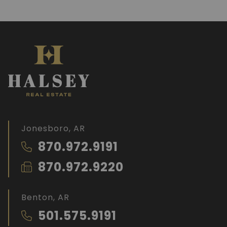
Jonesboro, AR
870.972.9191
870.972.9220
Benton, AR
501.575.9191