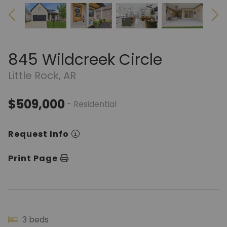
845 Wildcreek Circle
Little Rock, AR
$509,000
- Residential
Request Info
Print Page
3 beds