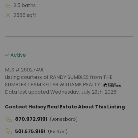
2.5 baths
2586 sqft
Active
MLS # 26027491
Listing courtesy of RANDY SUMBLES from THE
SUMBLES TEAM KELLER WILLIAMS REALTY.
Data last updated Wednesday, July 29th, 2026.
Contact Halsey Real Estate About This Listing
870.972.9191
(Jonesboro)
501.575.9191
(Benton)