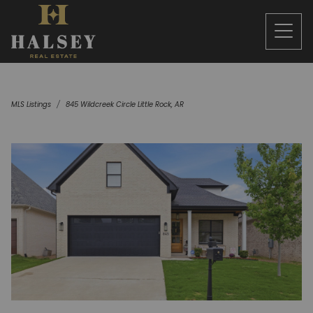
MLS Listings
845 Wildcreek Circle Little Rock, AR