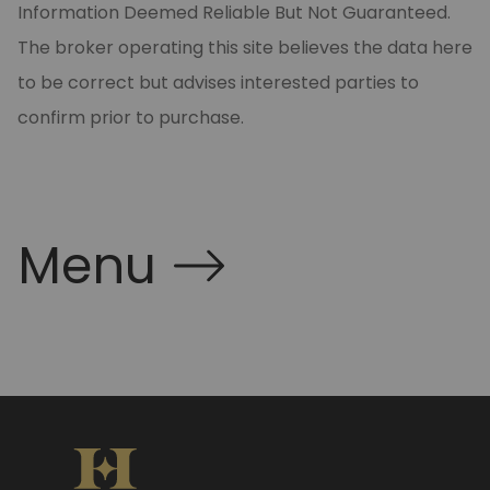
Information Deemed Reliable But Not Guaranteed.
The broker operating this site believes the data here
to be correct but advises interested parties to
confirm prior to purchase.
Menu