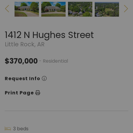
1412 N Hughes Street
Little Rock, AR
$370,000
- Residential
Request Info
Print Page
3 beds