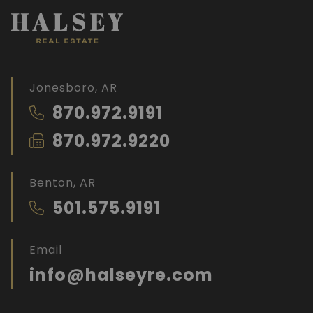
Jonesboro, AR
870.972.9191
870.972.9220
Benton, AR
501.575.9191
Email
info@halseyre.com