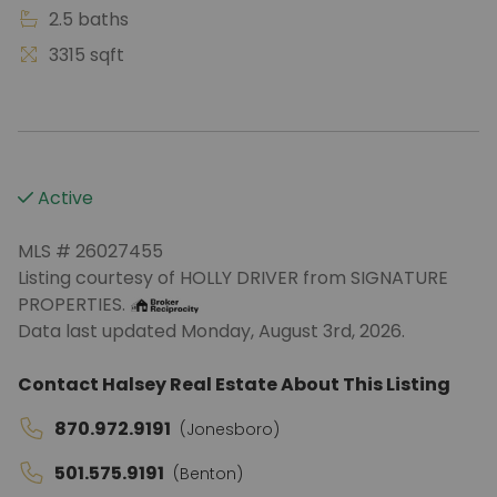
2.5 baths
3315 sqft
Active
MLS # 26027455
Listing courtesy of HOLLY DRIVER from SIGNATURE
PROPERTIES.
Data last updated Monday, August 3rd, 2026.
Contact Halsey Real Estate About This Listing
870.972.9191
(Jonesboro)
501.575.9191
(Benton)