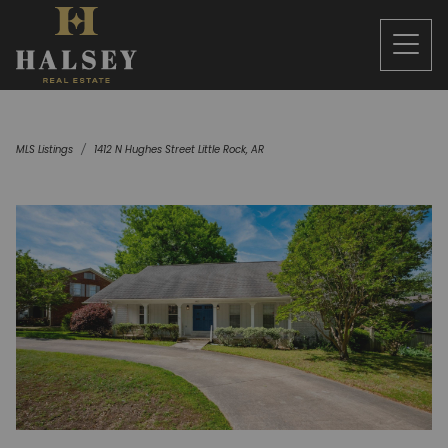
MLS Listings
1412 N Hughes Street Little Rock, AR