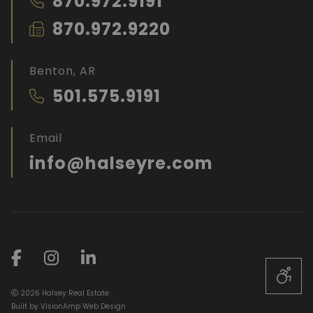
870.972.9191
870.972.9220
Benton, AR
501.575.9191
Email
info@halseyre.com
2026 Halsey Real Estate
Built by
VisionAmp Web Design