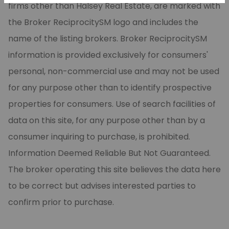
firms other than Halsey Real Estate, are marked with
the Broker ReciprocitySM logo and includes the
name of the listing brokers. Broker ReciprocitySM
information is provided exclusively for consumers'
personal, non-commercial use and may not be used
for any purpose other than to identify prospective
properties for consumers. Use of search facilities of
data on this site, for any purpose other than by a
consumer inquiring to purchase, is prohibited.
Information Deemed Reliable But Not Guaranteed.
The broker operating this site believes the data here
to be correct but advises interested parties to
confirm prior to purchase.