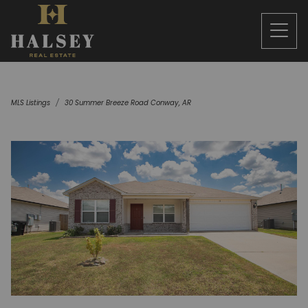
MLS Listings
30 Summer Breeze Road Conway, AR