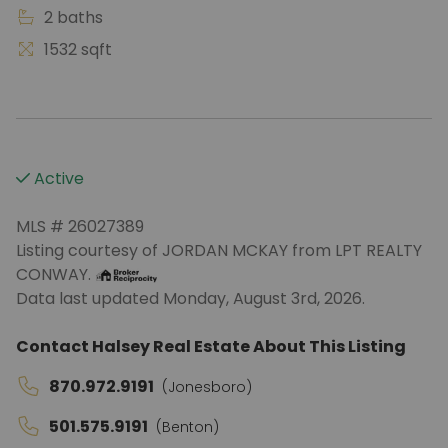
2 baths
1532 sqft
Active
MLS # 26027389
Listing courtesy of JORDAN MCKAY from LPT REALTY
CONWAY.
Data last updated Monday, August 3rd, 2026.
Contact Halsey Real Estate About This Listing
870.972.9191
(Jonesboro)
501.575.9191
(Benton)