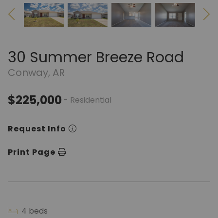
30 Summer Breeze Road
Conway, AR
$225,000
- Residential
Request Info
Print Page
4 beds