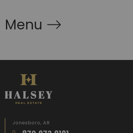
Menu
Jonesboro, AR