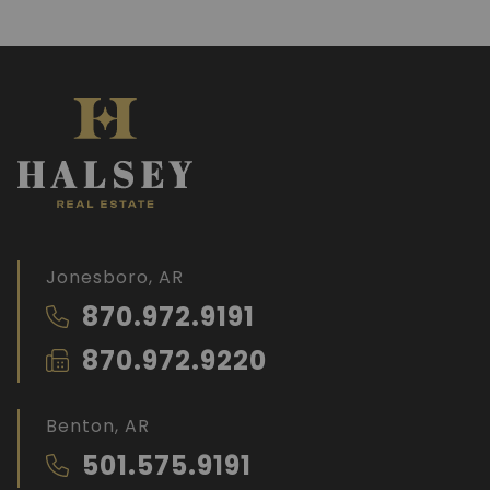
Jonesboro, AR
870.972.9191
870.972.9220
Benton, AR
501.575.9191