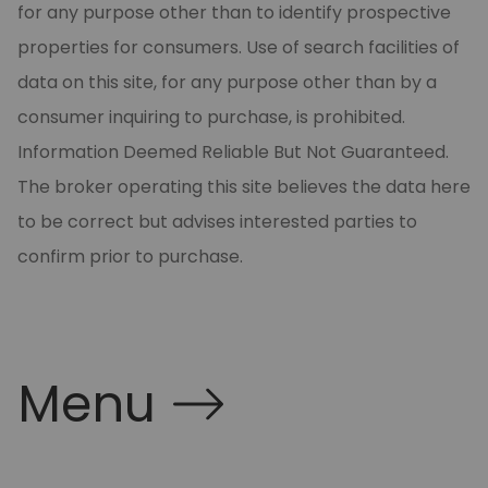
for any purpose other than to identify prospective
properties for consumers. Use of search facilities of
data on this site, for any purpose other than by a
consumer inquiring to purchase, is prohibited.
Information Deemed Reliable But Not Guaranteed.
The broker operating this site believes the data here
to be correct but advises interested parties to
confirm prior to purchase.
Menu