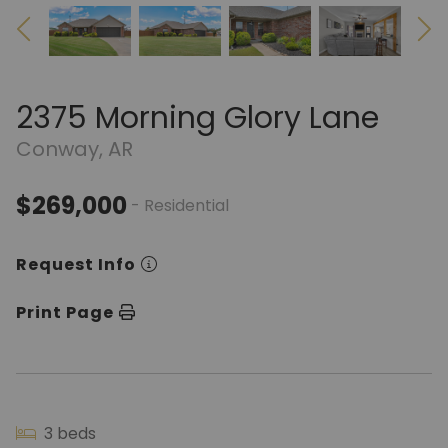
2375 Morning Glory Lane
Conway, AR
$269,000
- Residential
Request Info
Print Page
3 beds