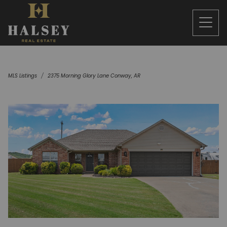
MLS Listings
2375 Morning Glory Lane Conway, AR