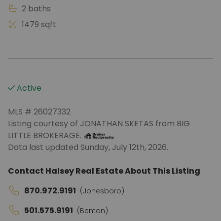
2 baths
1479 sqft
Active
MLS # 26027332
Listing courtesy of JONATHAN SKETAS from BIG
LITTLE BROKERAGE.
Data last updated Sunday, July 12th, 2026.
Contact Halsey Real Estate About This Listing
870.972.9191
(Jonesboro)
501.575.9191
(Benton)