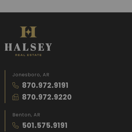
Jonesboro, AR
870.972.9191
870.972.9220
Benton, AR
501.575.9191