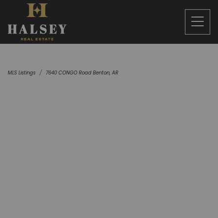
MLS Listings
7640 CONGO Road Benton, AR