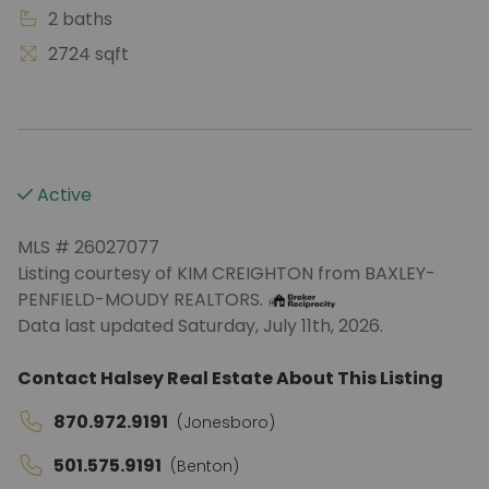
2 baths
2724 sqft
Active
MLS # 26027077
Listing courtesy of KIM CREIGHTON from BAXLEY-
PENFIELD-MOUDY REALTORS.
Data last updated Saturday, July 11th, 2026.
Contact Halsey Real Estate About This Listing
870.972.9191
(Jonesboro)
501.575.9191
(Benton)