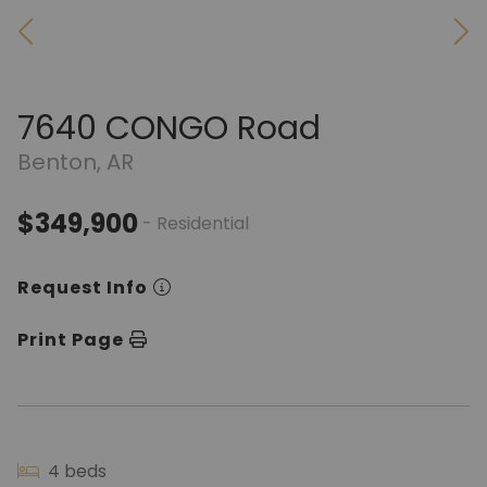
7640 CONGO Road
Benton, AR
$349,900
- Residential
Request Info
Print Page
4 beds