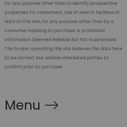
for any purpose other than to identify prospective
properties for consumers. Use of search facilities of
data on this site, for any purpose other than by a
consumer inquiring to purchase, is prohibited.
Information Deemed Reliable But Not Guaranteed.
The broker operating this site believes the data here
to be correct but advises interested parties to
confirm prior to purchase.
Menu