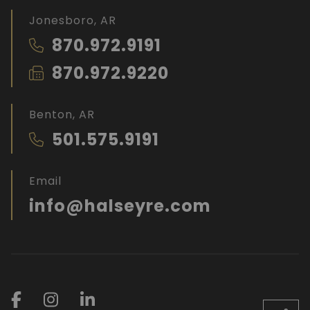
Jonesboro, AR
870.972.9191
870.972.9220
Benton, AR
501.575.9191
Email
info@halseyre.com