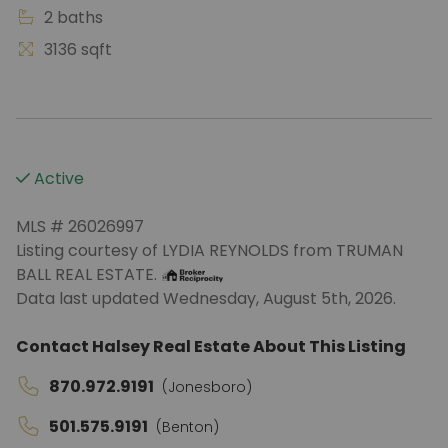
2 baths
3136 sqft
Active
MLS # 26026997
Listing courtesy of LYDIA REYNOLDS from TRUMAN
BALL REAL ESTATE.
Data last updated Wednesday, August 5th, 2026.
Contact Halsey Real Estate About This Listing
870.972.9191
(Jonesboro)
501.575.9191
(Benton)