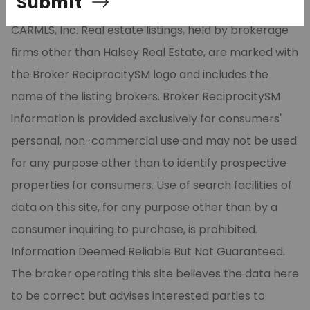
Submit
part from the Broker ReciprocitySM Program of
CARMLS, Inc. Real estate listings, held by brokerage
firms other than Halsey Real Estate, are marked with
the Broker ReciprocitySM logo and includes the
name of the listing brokers. Broker ReciprocitySM
information is provided exclusively for consumers'
personal, non-commercial use and may not be used
for any purpose other than to identify prospective
properties for consumers. Use of search facilities of
data on this site, for any purpose other than by a
consumer inquiring to purchase, is prohibited.
Information Deemed Reliable But Not Guaranteed.
The broker operating this site believes the data here
to be correct but advises interested parties to