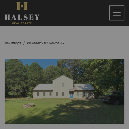
MLS Listings
184 Bradley 98 Warren, AR