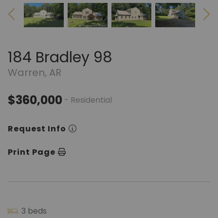
184 Bradley 98
Warren, AR
$360,000
- Residential
Request Info
Print Page
3 beds