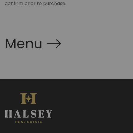
confirm prior to purchase.
Menu