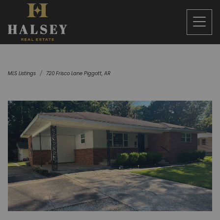
MLS Listings
720 Frisco Lane Piggott, AR