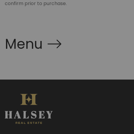
confirm prior to purchase.
Menu