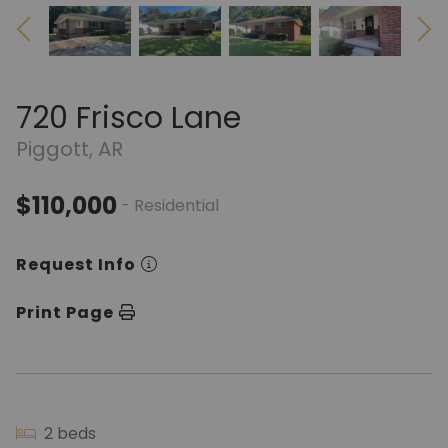
720 Frisco Lane
Piggott, AR
$110,000
- Residential
Request Info
Print Page
2 beds