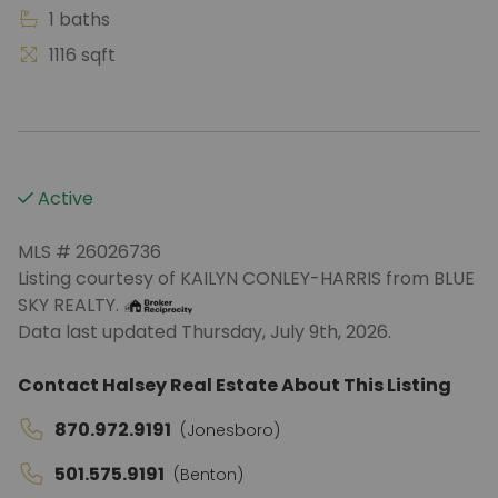
1 baths
1116 sqft
Active
MLS # 26026736
Listing courtesy of KAILYN CONLEY-HARRIS from BLUE
SKY REALTY.
Data last updated Thursday, July 9th, 2026.
Contact Halsey Real Estate About This Listing
870.972.9191
(Jonesboro)
501.575.9191
(Benton)