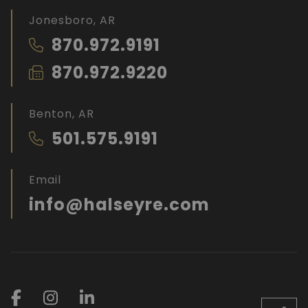
Jonesboro, AR
870.972.9191
870.972.9220
Benton, AR
501.575.9191
Email
info@halseyre.com