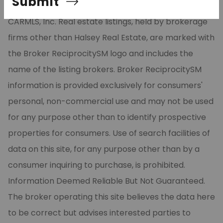
Submit
part from the Broker ReciprocitySM Program of
CARMLS, Inc. Real estate listings, held by brokerage
firms other than Halsey Real Estate, are marked with
the Broker ReciprocitySM logo and includes the
name of the listing brokers. Broker ReciprocitySM
information is provided exclusively for consumers'
personal, non-commercial use and may not be used
for any purpose other than to identify prospective
properties for consumers. Use of search facilities of
data on this site, for any purpose other than by a
consumer inquiring to purchase, is prohibited.
Information Deemed Reliable But Not Guaranteed.
The broker operating this site believes the data here
to be correct but advises interested parties to