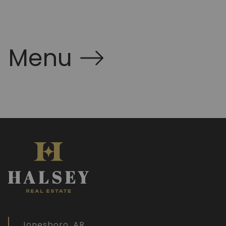
Menu
Jonesboro, AR