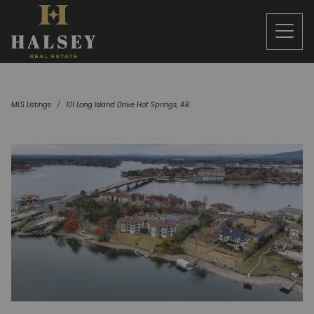
MLS Listings
101 Long Island Drive Hot Springs, AR