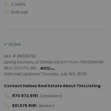
2 baths
1648 sqft
Active
MLS # 26026733
Listing courtesy of DIANIA MCKAY from TRADEMARK
REAL ESTATE, INC..
Data last updated Thursday, July 9th, 2026.
Contact Halsey Real Estate About This Listing
870.972.9191
(Jonesboro)
501.575.9191
(Benton)