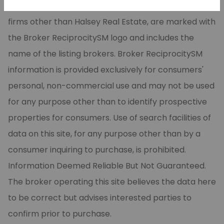
CARMLS, Inc. Real estate listings, held by brokerage
firms other than Halsey Real Estate, are marked with
the Broker ReciprocitySM logo and includes the
name of the listing brokers. Broker ReciprocitySM
information is provided exclusively for consumers'
personal, non-commercial use and may not be used
for any purpose other than to identify prospective
properties for consumers. Use of search facilities of
data on this site, for any purpose other than by a
consumer inquiring to purchase, is prohibited.
Information Deemed Reliable But Not Guaranteed.
The broker operating this site believes the data here
to be correct but advises interested parties to
confirm prior to purchase.