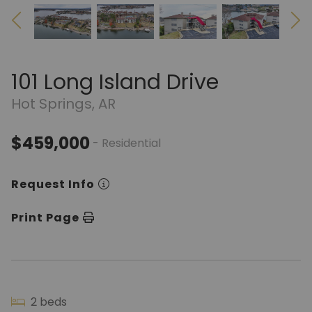
101 Long Island Drive
Hot Springs, AR
$459,000
- Residential
Request Info
Print Page
2 beds