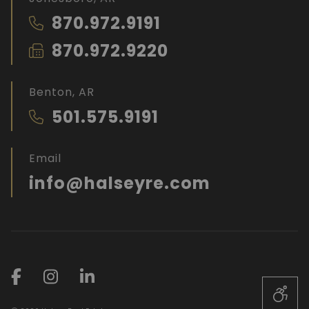
870.972.9191
870.972.9220
Benton, AR
501.575.9191
Email
info@halseyre.com