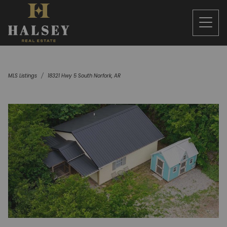
MLS Listings
18321 Hwy 5 South Norfork, AR