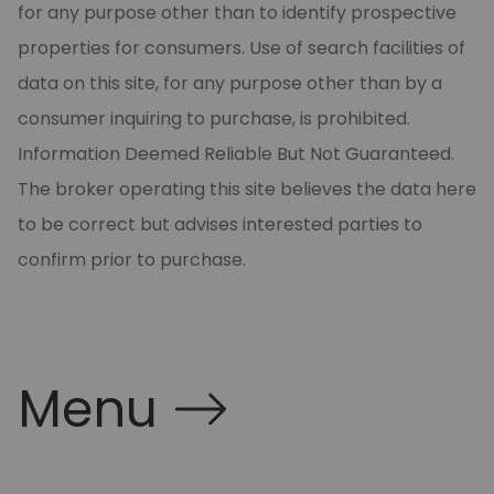
for any purpose other than to identify prospective
properties for consumers. Use of search facilities of
data on this site, for any purpose other than by a
consumer inquiring to purchase, is prohibited.
Information Deemed Reliable But Not Guaranteed.
The broker operating this site believes the data here
to be correct but advises interested parties to
confirm prior to purchase.
Menu