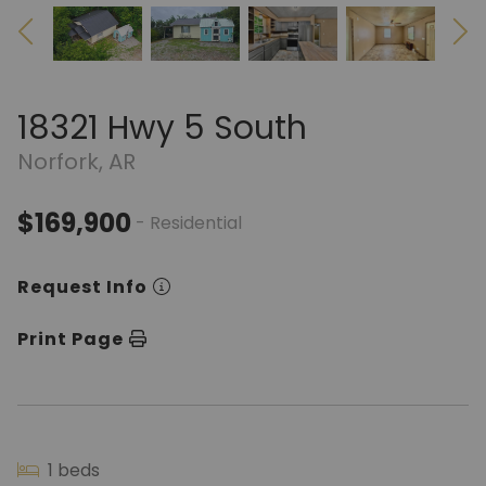
18321 Hwy 5 South
Norfork, AR
$169,900
- Residential
Request Info
Print Page
1 beds