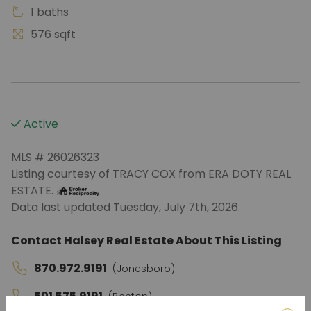
1 baths
576 sqft
Active
MLS # 26026323
Listing courtesy of TRACY COX from ERA DOTY REAL
ESTATE.
Data last updated Tuesday, July 7th, 2026.
Contact Halsey Real Estate About This Listing
870.972.9191
(Jonesboro)
501.575.9191
(Benton)