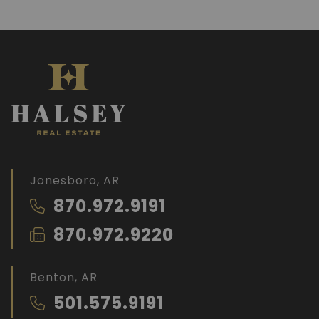
Jonesboro, AR
870.972.9191
870.972.9220
Benton, AR
501.575.9191