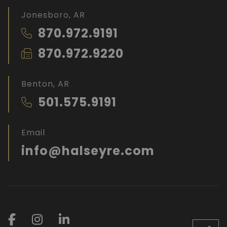
Jonesboro, AR
870.972.9191
870.972.9220
Benton, AR
501.575.9191
Email
info@halseyre.com