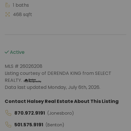
1 baths
468 sqft
Active
MLS # 26026208
Listing courtesy of DERENDA KING from SELECT
REALTY.
Data last updated Monday, July 6th, 2026.
Contact Halsey Real Estate About This Listing
870.972.9191
(Jonesboro)
501.575.9191
(Benton)