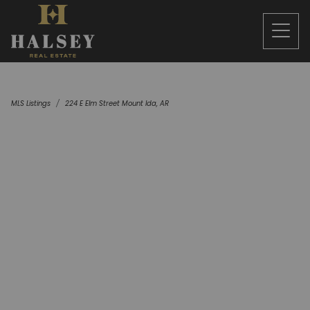
MLS Listings
224 E Elm Street Mount Ida, AR