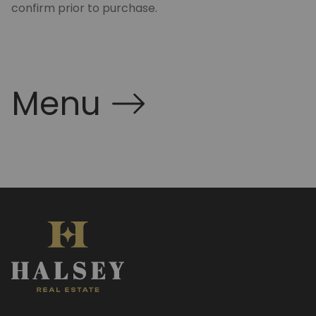
confirm prior to purchase.
Menu