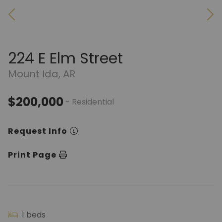
224 E Elm Street
Mount Ida, AR
$200,000
- Residential
Request Info
Print Page
1 beds