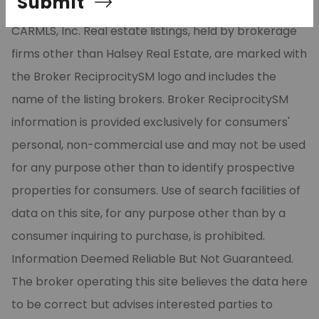
Submit
part from the Broker ReciprocitySM Program of
CARMLS, Inc. Real estate listings, held by brokerage
firms other than Halsey Real Estate, are marked with
the Broker ReciprocitySM logo and includes the
name of the listing brokers. Broker ReciprocitySM
information is provided exclusively for consumers'
personal, non-commercial use and may not be used
for any purpose other than to identify prospective
properties for consumers. Use of search facilities of
data on this site, for any purpose other than by a
consumer inquiring to purchase, is prohibited.
Information Deemed Reliable But Not Guaranteed.
The broker operating this site believes the data here
to be correct but advises interested parties to