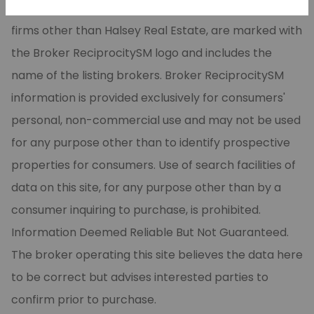
CARMLS, Inc. Real estate listings, held by brokerage
firms other than Halsey Real Estate, are marked with
the Broker ReciprocitySM logo and includes the
name of the listing brokers. Broker ReciprocitySM
information is provided exclusively for consumers'
personal, non-commercial use and may not be used
for any purpose other than to identify prospective
properties for consumers. Use of search facilities of
data on this site, for any purpose other than by a
consumer inquiring to purchase, is prohibited.
Information Deemed Reliable But Not Guaranteed.
The broker operating this site believes the data here
to be correct but advises interested parties to
confirm prior to purchase.