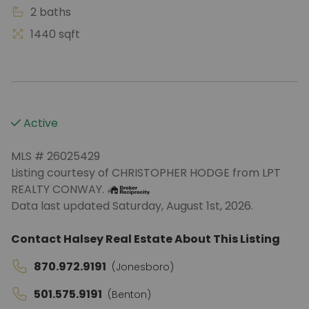
2 baths
1440 sqft
Active
MLS # 26025429
Listing courtesy of CHRISTOPHER HODGE from LPT
REALTY CONWAY.
Data last updated Saturday, August 1st, 2026.
Contact Halsey Real Estate About This Listing
870.972.9191
(Jonesboro)
501.575.9191
(Benton)