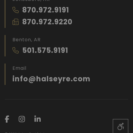
870.972.9191
870.972.9220
Benton, AR
501.575.9191
Email
info@halseyre.com