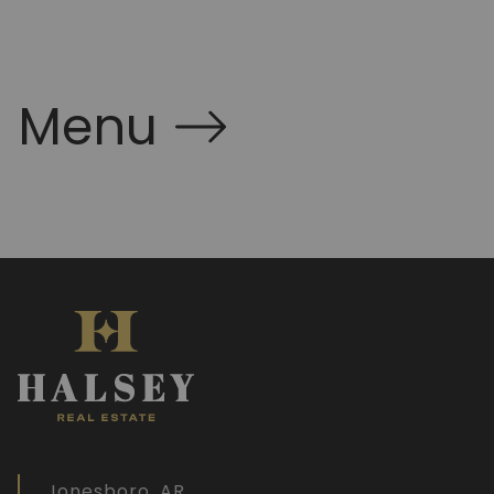
Menu
Jonesboro, AR