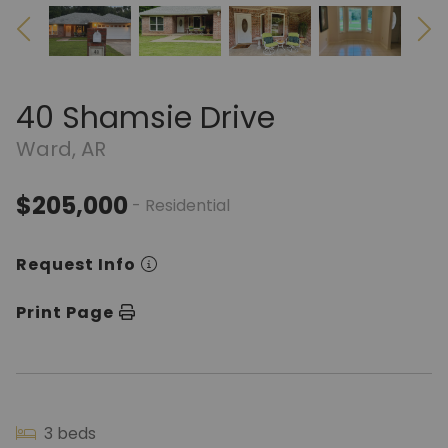
40 Shamsie Drive
Ward, AR
$205,000
- Residential
Request Info
Print Page
3 beds