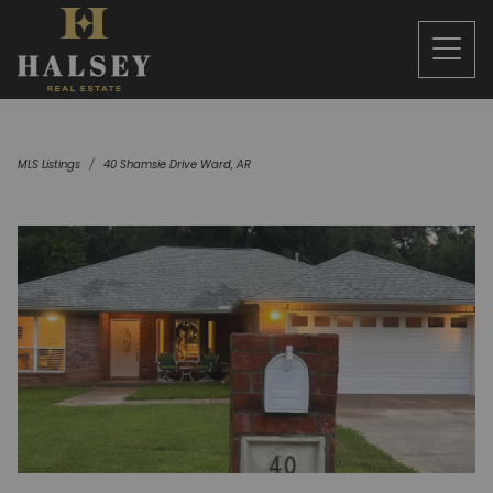
MLS Listings
40 Shamsie Drive Ward, AR