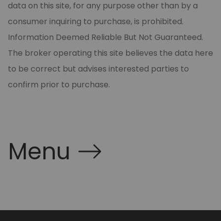
data on this site, for any purpose other than by a
consumer inquiring to purchase, is prohibited.
Information Deemed Reliable But Not Guaranteed.
The broker operating this site believes the data here
to be correct but advises interested parties to
confirm prior to purchase.
Menu