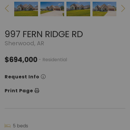
997 FERN RIDGE RD
Sherwood, AR
$694,000
- Residential
Request Info
Print Page
5 beds