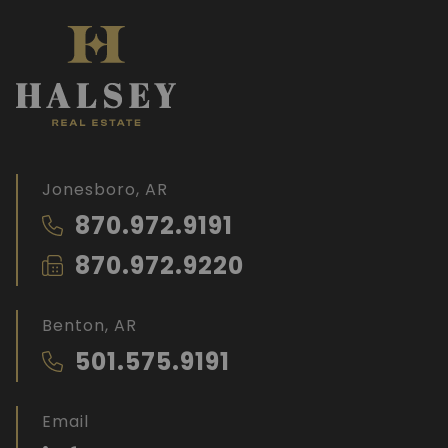
Jonesboro, AR
870.972.9191
870.972.9220
Benton, AR
501.575.9191
Email