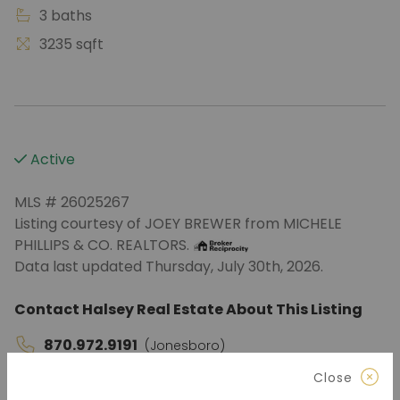
3 baths
3235 sqft
Active
MLS # 26025267
Listing courtesy of JOEY BREWER from MICHELE
PHILLIPS & CO. REALTORS.
Data last updated Thursday, July 30th, 2026.
Contact Halsey Real Estate About This Listing
870.972.9191
(Jonesboro)
Close
501.575.9191
(Benton)