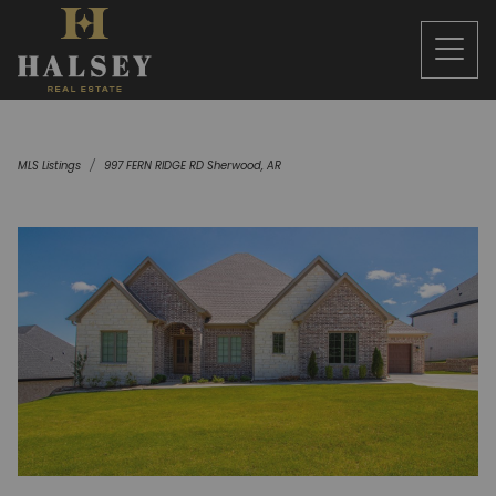
MLS Listings
997 FERN RIDGE RD Sherwood, AR