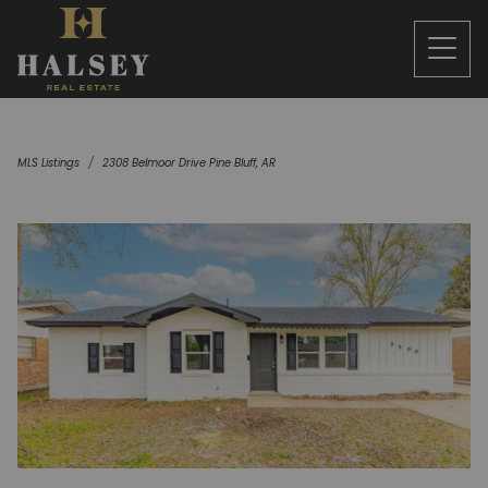
MLS Listings
2308 Belmoor Drive Pine Bluff, AR