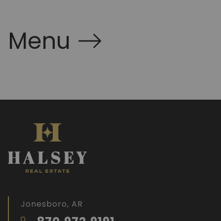
Menu
Jonesboro, AR