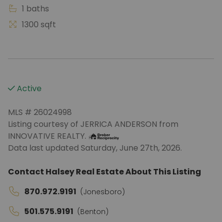
1 baths
1300 sqft
Active
MLS # 26024998
Listing courtesy of JERRICA ANDERSON from
INNOVATIVE REALTY.
Data last updated Saturday, June 27th, 2026.
Contact Halsey Real Estate About This Listing
870.972.9191
(Jonesboro)
501.575.9191
(Benton)