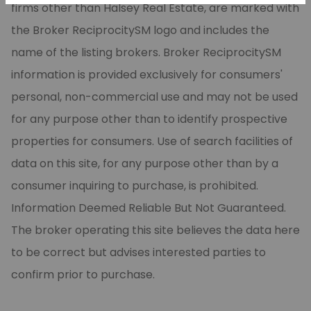
firms other than Halsey Real Estate, are marked with
the Broker ReciprocitySM logo and includes the
name of the listing brokers. Broker ReciprocitySM
information is provided exclusively for consumers'
personal, non-commercial use and may not be used
for any purpose other than to identify prospective
properties for consumers. Use of search facilities of
data on this site, for any purpose other than by a
consumer inquiring to purchase, is prohibited.
Information Deemed Reliable But Not Guaranteed.
The broker operating this site believes the data here
to be correct but advises interested parties to
confirm prior to purchase.