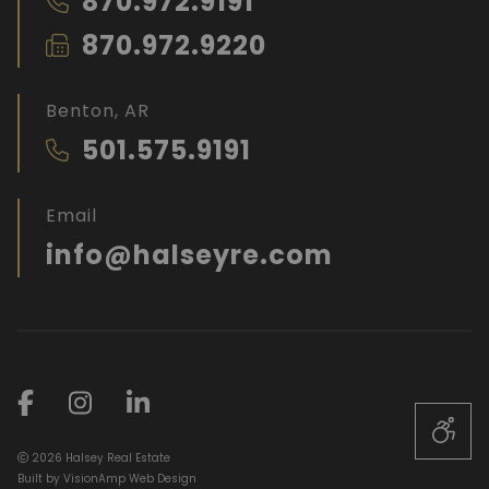
870.972.9191
870.972.9220
Benton, AR
501.575.9191
Email
info@halseyre.com
2026 Halsey Real Estate
Built by
VisionAmp Web Design