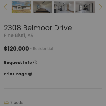
2308 Belmoor Drive
Pine Bluff, AR
$120,000
- Residential
Request Info
Print Page
3 beds