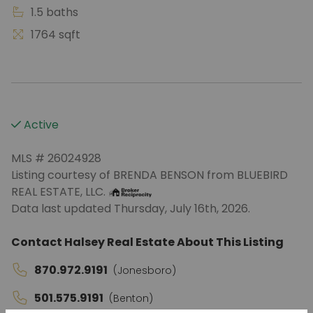
1.5 baths
1764 sqft
Active
MLS # 26024928
Listing courtesy of BRENDA BENSON from BLUEBIRD
REAL ESTATE, LLC.
Data last updated Thursday, July 16th, 2026.
Contact Halsey Real Estate About This Listing
870.972.9191
(Jonesboro)
501.575.9191
(Benton)