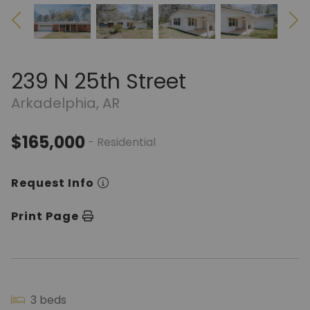
239 N 25th Street
Arkadelphia, AR
$165,000
- Residential
Request Info
Print Page
3 beds