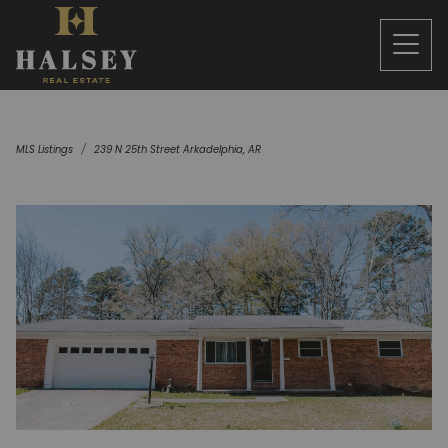
MLS Listings
239 N 25th Street Arkadelphia, AR