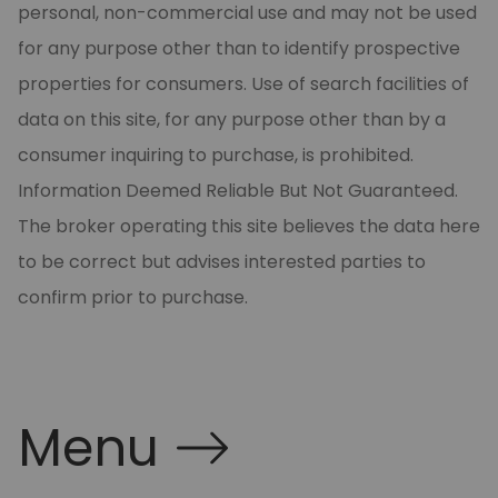
personal, non-commercial use and may not be used
for any purpose other than to identify prospective
properties for consumers. Use of search facilities of
data on this site, for any purpose other than by a
consumer inquiring to purchase, is prohibited.
Information Deemed Reliable But Not Guaranteed.
The broker operating this site believes the data here
to be correct but advises interested parties to
confirm prior to purchase.
Menu