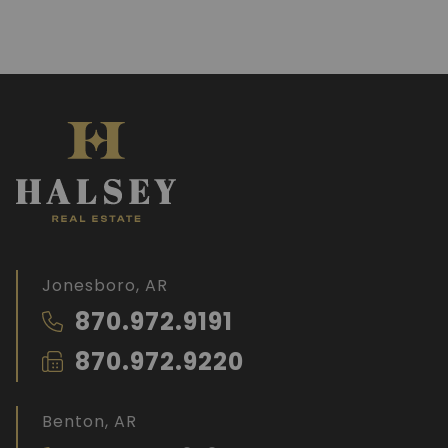
Jonesboro, AR
870.972.9191
870.972.9220
Benton, AR