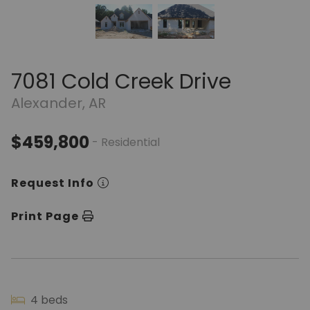
7081 Cold Creek Drive
Alexander, AR
$459,800
- Residential
Request Info
Print Page
4 beds