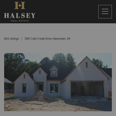
MLS Listings
7081 Cold Creek Drive Alexander, AR