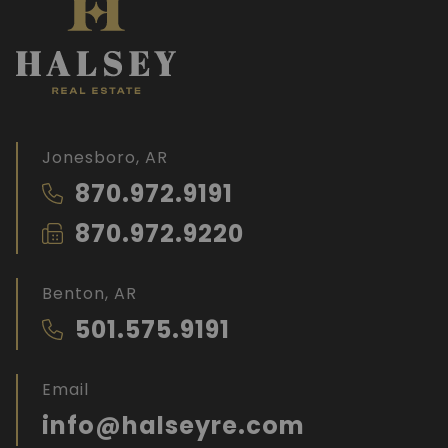
Jonesboro, AR
870.972.9191
870.972.9220
Benton, AR
501.575.9191
Email
info@halseyre.com