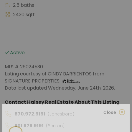
2.5 baths
2430 sqft
Active
MLS # 26024530
Listing courtesy of CINDY BARRIENTOS from
SIGNATURE PROPERTIES.
Data last updated Wednesday, June 24th, 2026.
Contact Halsey Real Estate About This Listing
870.972.9191
(Jonesboro)
Close
501.575.9191
(Benton)