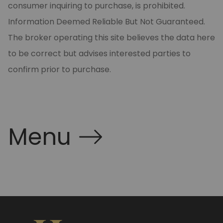
consumer inquiring to purchase, is prohibited.
Information Deemed Reliable But Not Guaranteed.
The broker operating this site believes the data here
to be correct but advises interested parties to
confirm prior to purchase.
Menu