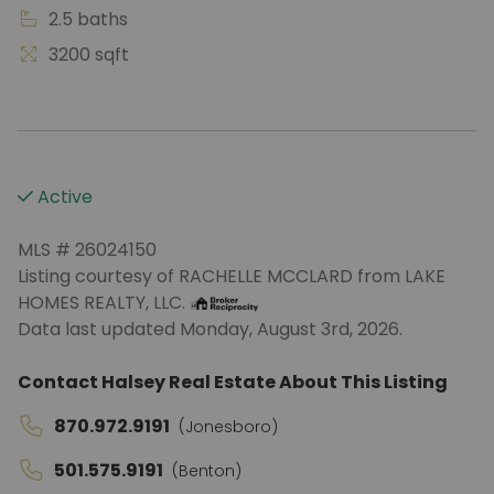
2.5 baths
3200 sqft
Active
MLS # 26024150
Listing courtesy of RACHELLE MCCLARD from LAKE
HOMES REALTY, LLC.
Data last updated Monday, August 3rd, 2026.
Contact Halsey Real Estate About This Listing
870.972.9191
(Jonesboro)
501.575.9191
(Benton)