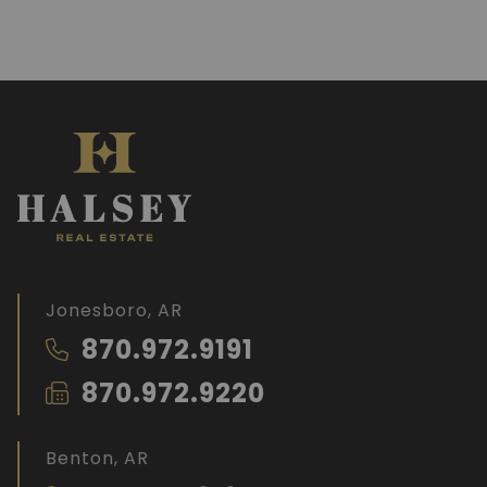
Jonesboro, AR
870.972.9191
870.972.9220
Benton, AR