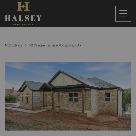
MLS Listings
173 Cougar Terrace Hot Springs, AR