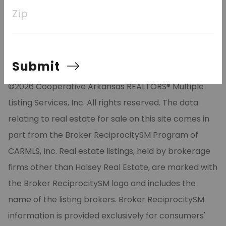
tankless gas water heater, and designer lighting. The
Zip
neighborhood has lake access with a community
boat
Submit
©2026 Cooperative Arkansas REALTORS® Multiple
Listing Services, Inc. All rights reserved. The data
relating to real estate for sale on this site comes in
part from the Broker ReciprocitySM Program of
CARMLS, Inc. Real estate listings, held by brokerage
firms other than Halsey Real Estate, are marked with
the Broker ReciprocitySM logo and includes the
name of the listing brokers. Broker ReciprocitySM
information is provided exclusively for consumers'