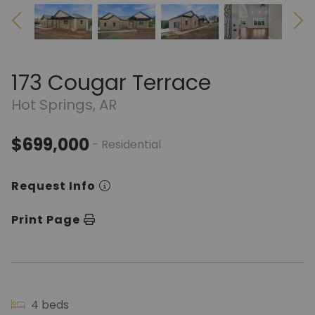
173 Cougar Terrace
Hot Springs, AR
$699,000
- Residential
Request Info
Print Page
4 beds