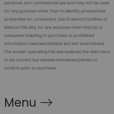
personal, non-commercial use and may not be used
for any purpose other than to identify prospective
properties for consumers. Use of search facilities of
data on this site, for any purpose other than by a
consumer inquiring to purchase, is prohibited.
Information Deemed Reliable But Not Guaranteed.
The broker operating this site believes the data here
to be correct but advises interested parties to
confirm prior to purchase.
Menu