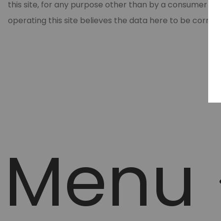
this site, for any purpose other than by a consumer in
operating this site believes the data here to be correc
Menu