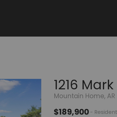
1216 Mark
Mountain Home, AR
$189,900
- Resident