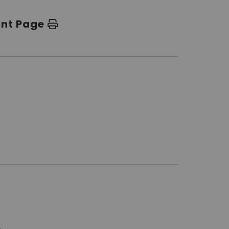
int Page