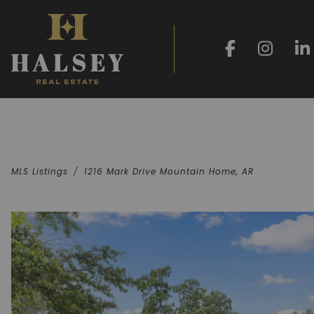
MLS Listings
1216 Mark Drive Mountain Home, AR