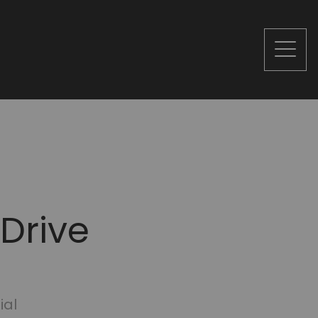
 Drive
ial