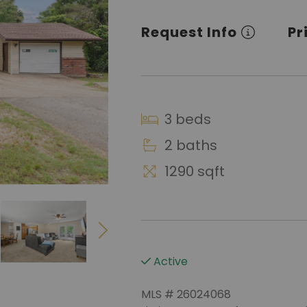
Request Info
Pr
3 beds
2 baths
1290 sqft
Active
MLS # 26024068