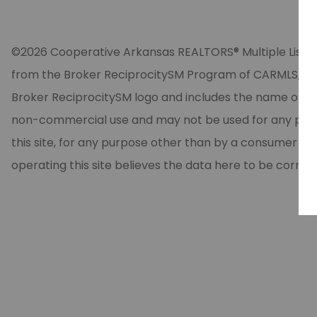
©2026 Cooperative Arkansas REALTORS® Multiple Listing Se
from the Broker ReciprocitySM Program of CARMLS, Inc. 
Broker ReciprocitySM logo and includes the name of the
non-commercial use and may not be used for any purpos
this site, for any purpose other than by a consumer in
operating this site believes the data here to be correc