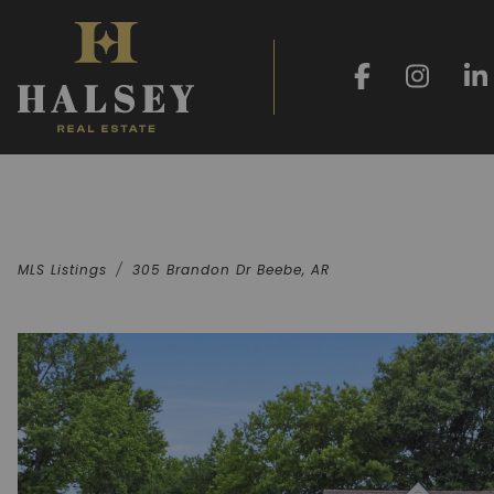
MLS Listings
305 Brandon Dr Beebe, AR