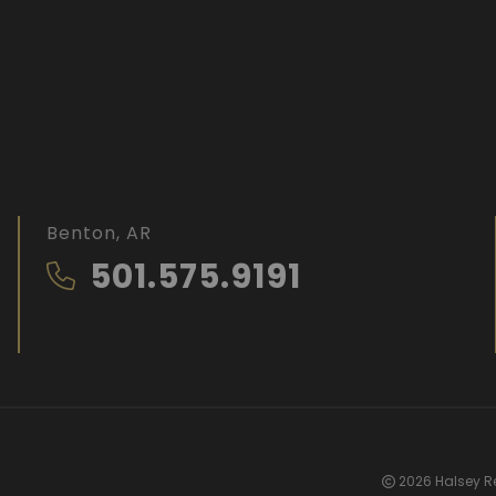
Benton, AR
501.575.9191
2026 Halsey Re