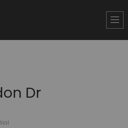
don Dr
tial