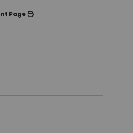
int Page