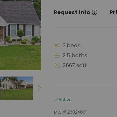
Request Info
Pr
3 beds
2.5 baths
2667 sqft
Active
MLS # 26024061