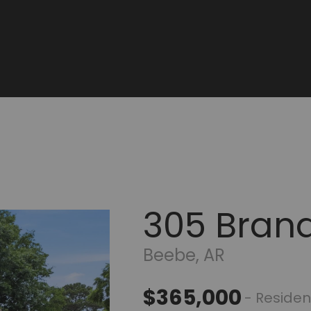
305 Bran
Beebe, AR
$365,000
- Residen