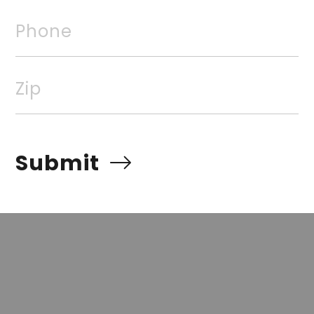
Phone
rvices, Inc. All rights reserved. The data relating to rea
Real estate listings, held by brokerage firms other than
Zip
 listing brokers. Broker ReciprocitySM information is pro
e other than to identify prospective properties for cons
quiring to purchase, is prohibited. Information Deemed Re
Submit
t but advises interested parties to confirm prior to purch