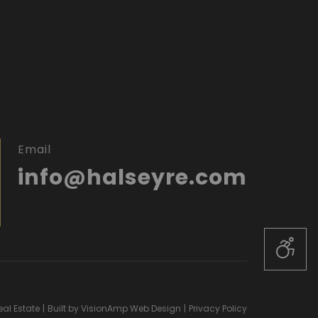
Email
info@halseyre.com
al Estate
|
Built by
VisionAmp Web Design
|
Privacy Policy