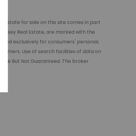
l estate for sale on this site comes in part
 Halsey Real Estate, are marked with the
vided exclusively for consumers' personal,
umers. Use of search facilities of data on
liable But Not Guaranteed. The broker
ase.