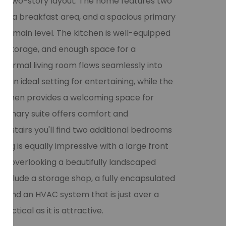
ned two-story layout. The home features two
oom, a breakfast area, and a spacious primary
the main level. The kitchen is well-equipped
nt storage, and enough space for a
e formal living room flows seamlessly into
g an ideal setting for entertaining, while the
 kitchen provides a welcoming space for
 primary suite offers comfort and
upstairs you'll find two additional bedrooms
ving is equally impressive with a large front
io overlooking a beautifully landscaped
 include a storage shop, a fully encapsulated
 and an HVAC system that is just over a
actical as it is attractive.