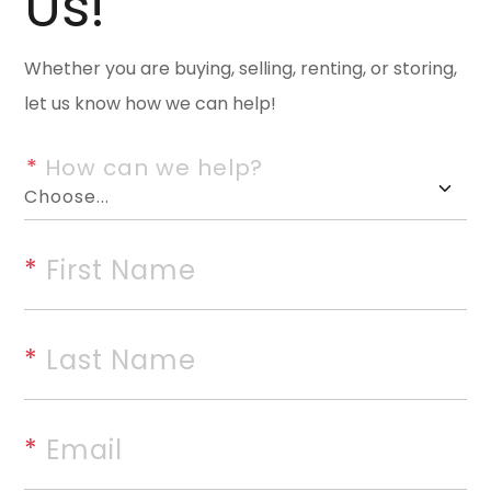
Us!
space in a thoughtfully desig
living areas, a formal dining r
Whether you are buying, selling, renting, or storing,
suite conveniently located on 
let us know how we can help!
with an island, pantry, abunda
breakfast table and chairs. Th
*
 How can we help?
the formal dining room, creatin
large family room just off the
everyday living. The oversized
*
 First Name
convenience downstairs, while 
and a full bathroom. Outdoor li
porch and a spacious back pat
*
 Last Name
backyard. Additional highlights
crawl space with a sump pump,
*
 Email
year old, making this home as pr