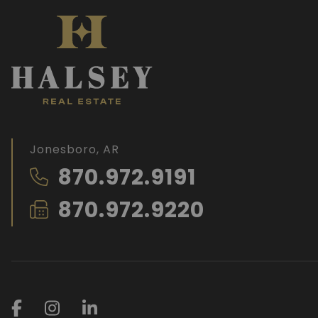
Jonesboro, AR
870.972.9191
870.972.9220