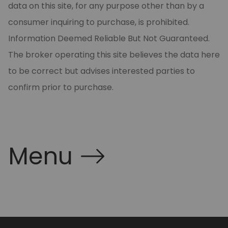
data on this site, for any purpose other than by a
consumer inquiring to purchase, is prohibited.
Information Deemed Reliable But Not Guaranteed.
The broker operating this site believes the data here
to be correct but advises interested parties to
confirm prior to purchase.
Menu