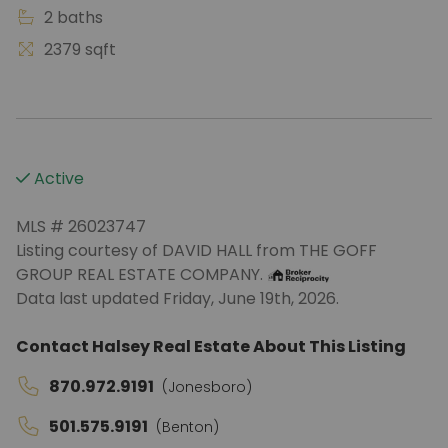
2 baths
2379 sqft
Active
MLS # 26023747
Listing courtesy of DAVID HALL from THE GOFF
GROUP REAL ESTATE COMPANY.
Data last updated Friday, June 19th, 2026.
Contact Halsey Real Estate About This Listing
870.972.9191
(Jonesboro)
501.575.9191
(Benton)