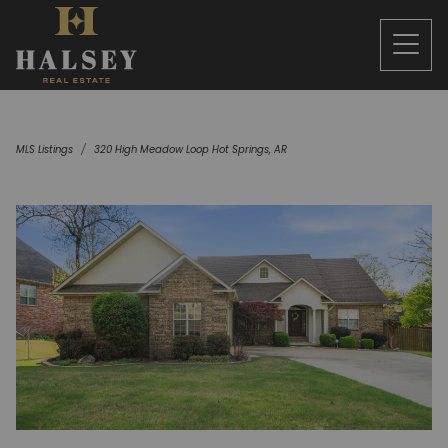
MLS Listings
320 High Meadow Loop Hot Springs, AR