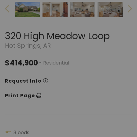
320 High Meadow Loop
Hot Springs, AR
$414,900
- Residential
Request Info
Print Page
3 beds