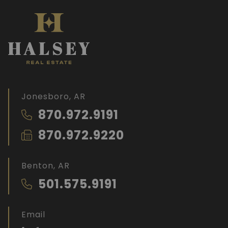
Jonesboro, AR
870.972.9191
870.972.9220
Benton, AR
501.575.9191
Email