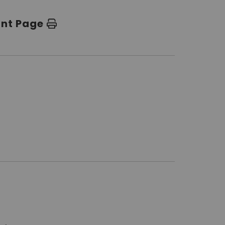
int Page