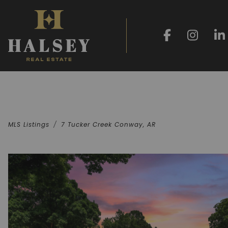
MLS Listings
7 Tucker Creek Conway, AR