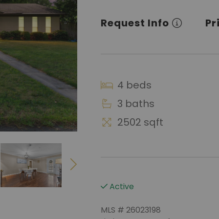
Request Info
Pr
4 beds
3 baths
2502 sqft
Active
MLS # 26023198