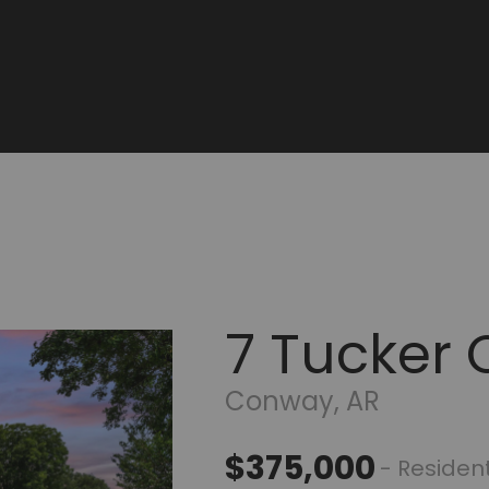
7 Tucker 
Conway, AR
$375,000
- Resident