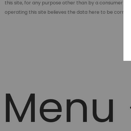
this site, for any purpose other than by a consumer in
operating this site believes the data here to be correc
Menu