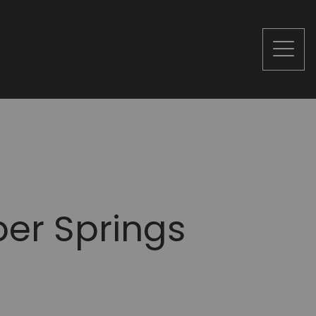
er Springs