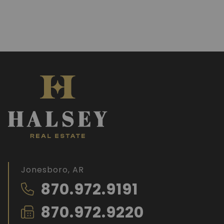
Jonesboro, AR
870.972.9191
870.972.9220