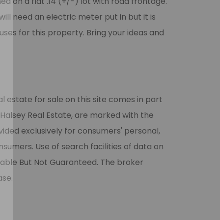
d on a flat .14 (+/-) lot with road frontage.
will need an electric meter put in but it is
uses for this property. Bring your ideas and
l estate for sale on this site comes in part
 Halsey Real Estate, are marked with the
vided exclusively for consumers' personal,
umers. Use of search facilities of data on
liable But Not Guaranteed. The broker
ase.