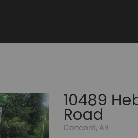
10489 Heb
Road
Concord, AR