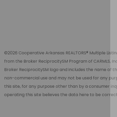
©2026 Cooperative Arkansas REALTORS® Multiple Listing Se
from the Broker ReciprocitySM Program of CARMLS, Inc. 
Broker ReciprocitySM logo and includes the name of the
non-commercial use and may not be used for any purpos
this site, for any purpose other than by a consumer in
operating this site believes the data here to be correc