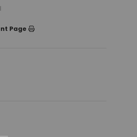
l
int Page