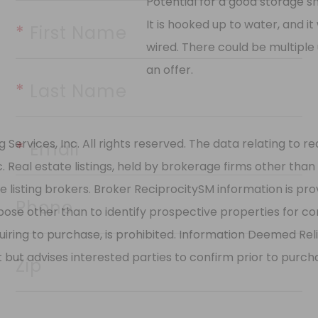
Potential for a good storage she
It is hooked up to water, and it 
wired. There could be multiple 
*
 First Name
an offer.
*
 Last Name
rvices, Inc. All rights reserved. The data relating to rea
Real estate listings, held by brokerage firms other than
*
 Email
 listing brokers. Broker ReciprocitySM information is pro
e other than to identify prospective properties for cons
Phone
quiring to purchase, is prohibited. Information Deemed Re
t but advises interested parties to confirm prior to purch
Zip