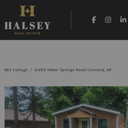
MLS Listings
10489 Heber Springs Road Concord, AR