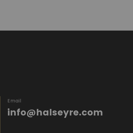
Email
info@halseyre.com