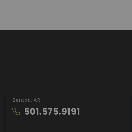
Benton, AR
501.575.9191