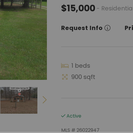
$15,000
- Residentia
Request Info
Pr
1 beds
900 sqft
Active
MLS # 26022947