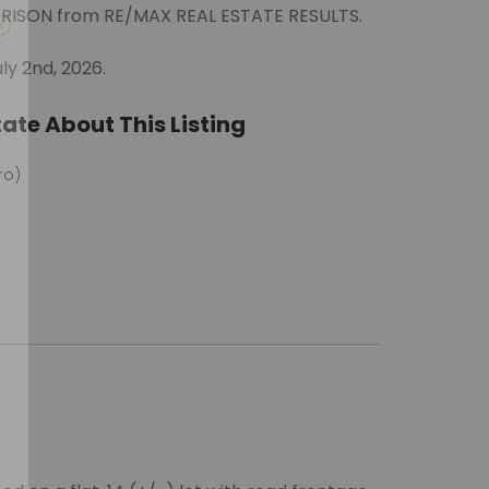
ORRISON from RE/MAX REAL ESTATE RESULTS.
ly 2nd, 2026.
ate About This Listing
ro)
m