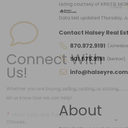
Listing courtesy of KRISTIE M
Data last updated Thursday, Ju
Close
Contact Halsey Real Est
870.972.9191
(Jonesbo
501.575.9191
(Benton)
Connect With
info@halseyre.co
Us!
Whether you are buying, selling, renting, or storing,
About
let us know how we can help!
*
 How can we help?