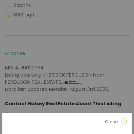
3 baths
3009 sqft
Active
MLS # 26022764
Listing courtesy of BROCK FERGUSON from
FERGUSON REAL ESTATE.
Data last updated Monday, August 3rd, 2026.
Contact Halsey Real Estate About This Listing
870.972.9191
(Jonesboro)
Close
501.575.9191
(Benton)