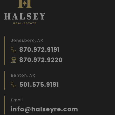
Jonesboro, AR
870.972.9191
870.972.9220
Benton, AR
501.575.9191
Email
info@halseyre.com