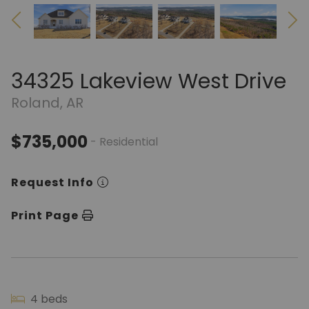
34325 Lakeview West Drive
Roland, AR
$735,000
- Residential
Request Info
Print Page
4 beds