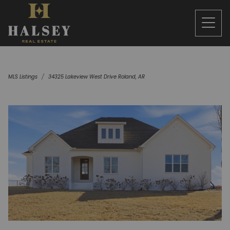
MLS Listings
34325 Lakeview West Drive Roland, AR