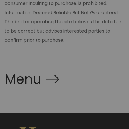
consumer inquiring to purchase, is prohibited.
Information Deemed Reliable But Not Guaranteed.
The broker operating this site believes the data here
to be correct but advises interested parties to
confirm prior to purchase.
Menu