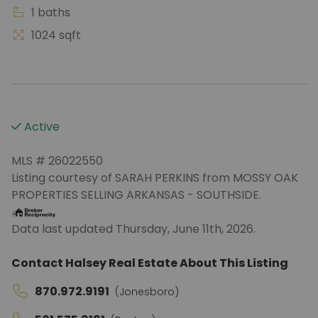
1 baths
1024 sqft
Active
MLS # 26022550
Listing courtesy of SARAH PERKINS from MOSSY OAK
PROPERTIES SELLING ARKANSAS - SOUTHSIDE.
Data last updated Thursday, June 11th, 2026.
Contact Halsey Real Estate About This Listing
870.972.9191
(Jonesboro)