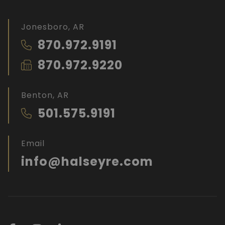
Jonesboro, AR
870.972.9191
870.972.9220
Benton, AR
501.575.9191
Email
info@halseyre.com