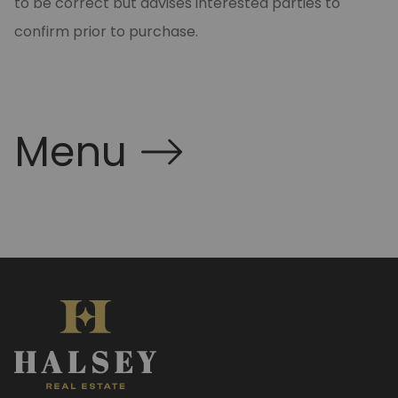
to be correct but advises interested parties to
confirm prior to purchase.
Menu