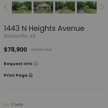
1443 N Heights Avenue
Batesville, AR
$78,900
- Residential
Request Info
Print Page
2 beds