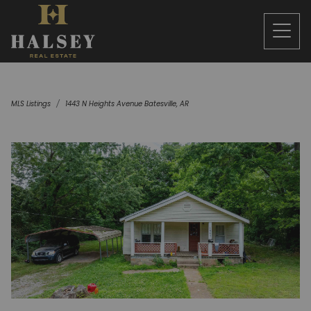
MLS Listings
1443 N Heights Avenue Batesville, AR