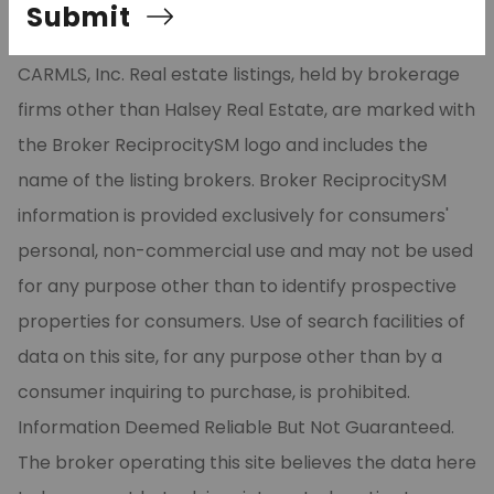
relating to real estate for sale on this site comes in
Submit
part from the Broker ReciprocitySM Program of
CARMLS, Inc. Real estate listings, held by brokerage
firms other than Halsey Real Estate, are marked with
the Broker ReciprocitySM logo and includes the
name of the listing brokers. Broker ReciprocitySM
information is provided exclusively for consumers'
personal, non-commercial use and may not be used
for any purpose other than to identify prospective
properties for consumers. Use of search facilities of
data on this site, for any purpose other than by a
consumer inquiring to purchase, is prohibited.
Information Deemed Reliable But Not Guaranteed.
The broker operating this site believes the data here