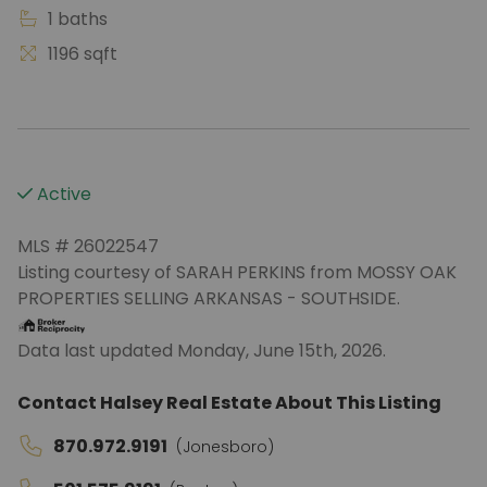
1 baths
1196 sqft
Active
MLS # 26022547
Listing courtesy of SARAH PERKINS from MOSSY OAK
PROPERTIES SELLING ARKANSAS - SOUTHSIDE.
Data last updated Monday, June 15th, 2026.
Contact Halsey Real Estate About This Listing
870.972.9191
(Jonesboro)