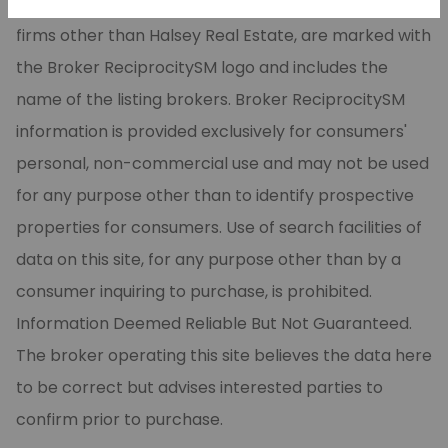
CARMLS, Inc. Real estate listings, held by brokerage
firms other than Halsey Real Estate, are marked with
the Broker ReciprocitySM logo and includes the
name of the listing brokers. Broker ReciprocitySM
information is provided exclusively for consumers'
personal, non-commercial use and may not be used
for any purpose other than to identify prospective
properties for consumers. Use of search facilities of
data on this site, for any purpose other than by a
consumer inquiring to purchase, is prohibited.
Information Deemed Reliable But Not Guaranteed.
The broker operating this site believes the data here
to be correct but advises interested parties to
confirm prior to purchase.