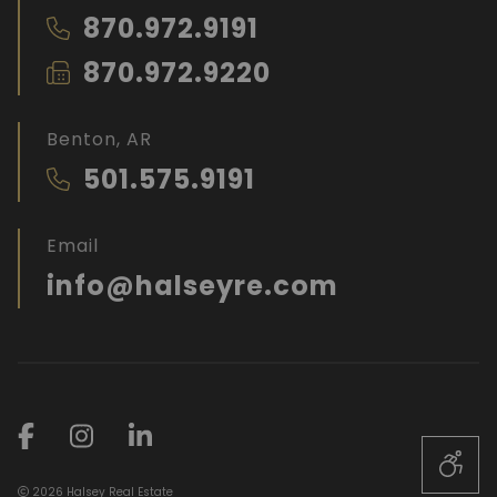
870.972.9191
870.972.9220
Benton, AR
501.575.9191
Email
info@halseyre.com
2026 Halsey Real Estate