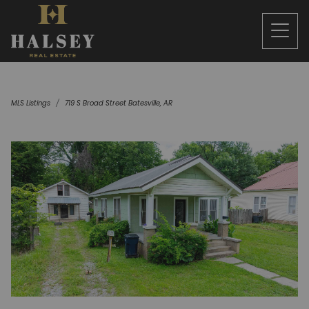
MLS Listings
719 S Broad Street Batesville, AR