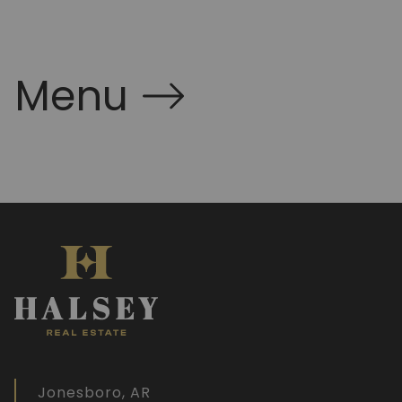
Menu
Jonesboro, AR