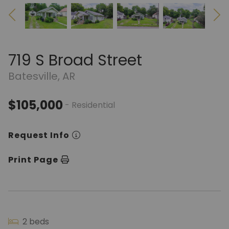
719 S Broad Street
Batesville, AR
$105,000
- Residential
Request Info
Print Page
2 beds