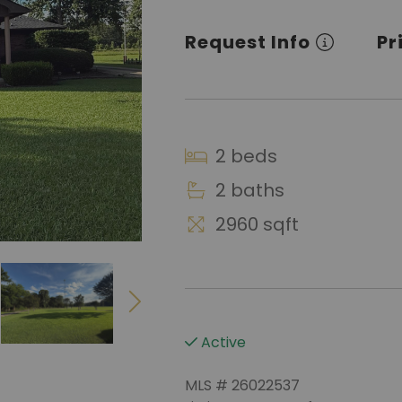
Request Info
Pr
2 beds
2 baths
2960 sqft
Active
MLS # 26022537