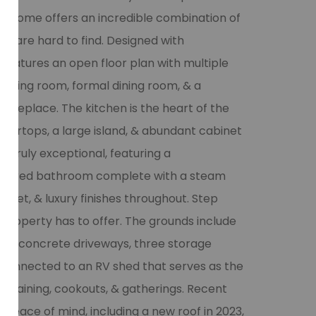
ot home offers an incredible combination of
at are hard to find. Designed with
 features an open floor plan with multiple
l living room, formal dining room, & a
fireplace. The kitchen is the heart of the
tertops, a large island, & abundant cabinet
 truly exceptional, featuring a
inspired bathroom complete with a steam
bidet, & luxury finishes throughout. Step
 property has to offer. The grounds include
 two concrete driveways, three storage
 connected to an RV shed that serves as the
rtaining, cookouts, & gatherings. Recent
peace of mind, including a new roof in 2023,