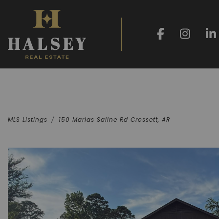
MLS Listings
150 Marias Saline Rd Crossett, AR