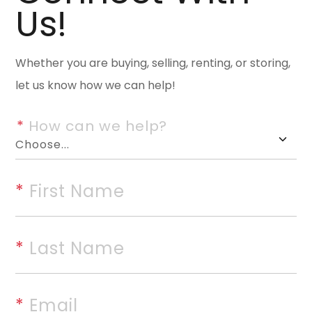
Us!
This stunning 2,960-square-fo
space, comfort, & amenities th
entertaining in mind, the home
Whether you are buying, selling, renting, or storing,
living spaces, including a forma
let us know how we can help!
spacious great room with a gas 
*
 How can we help?
home, showcasing granite coun
storage. The master bedroom is
professionally designed spa-
*
 First Name
shower, oversized soaking tub, 
outside & enjoy everything this
a tennis court, covered patio,
*
 Last Name
buildings, & a two-car carport
perfect covered space for ente
*
 Email
updates provide added value & 