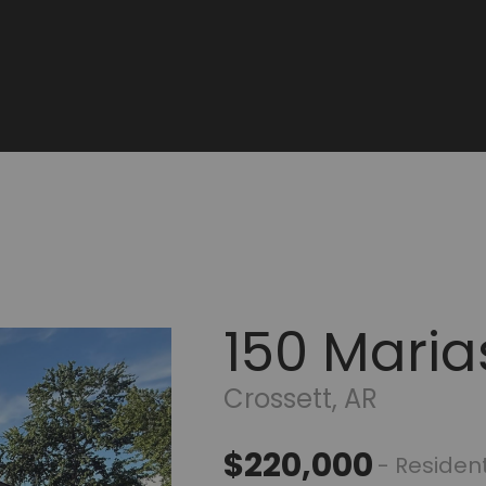
150 Maria
Crossett, AR
$220,000
- Resident