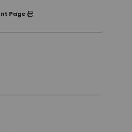
int Page