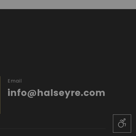
Email
info@halseyre.com