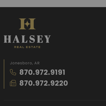
Jonesboro, AR
870.972.9191
870.972.9220