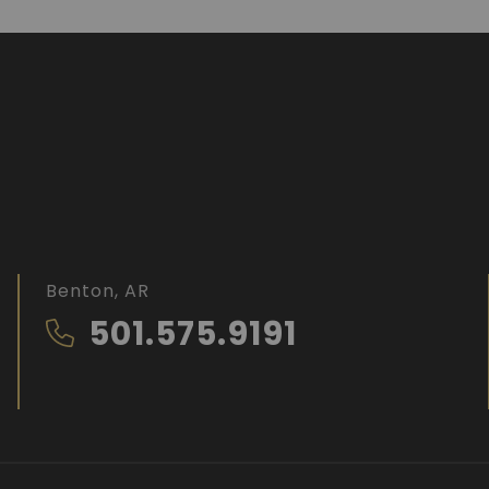
Benton, AR
501.575.9191