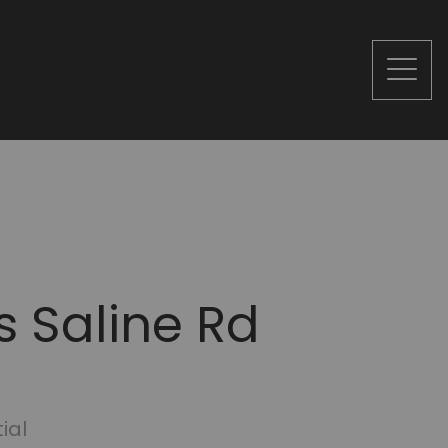
s Saline Rd
ial