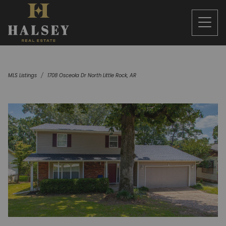
MLS Listings
1708 Osceola Dr North Little Rock, AR