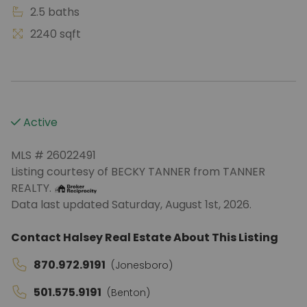
2.5 baths
2240 sqft
Active
MLS # 26022491
Listing courtesy of BECKY TANNER from TANNER
REALTY.
Data last updated Saturday, August 1st, 2026.
Contact Halsey Real Estate About This Listing
870.972.9191
(Jonesboro)
501.575.9191
(Benton)