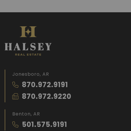
Jonesboro, AR
870.972.9191
870.972.9220
Benton, AR
501.575.9191