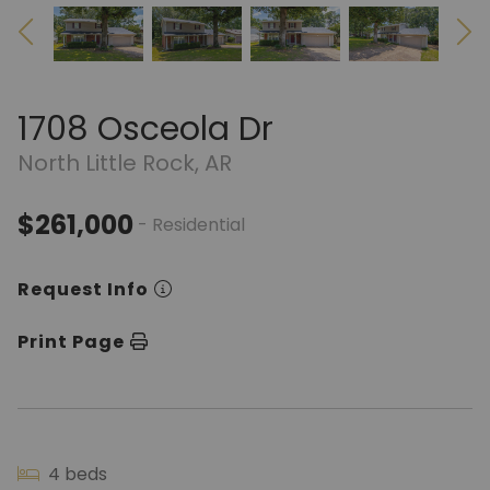
1708 Osceola Dr
North Little Rock, AR
$261,000
- Residential
Request Info
Print Page
4 beds