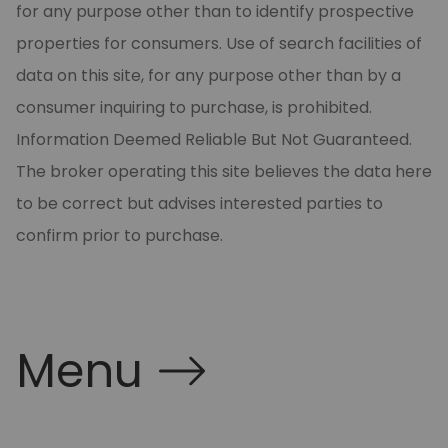
for any purpose other than to identify prospective
properties for consumers. Use of search facilities of
data on this site, for any purpose other than by a
consumer inquiring to purchase, is prohibited.
Information Deemed Reliable But Not Guaranteed.
The broker operating this site believes the data here
to be correct but advises interested parties to
confirm prior to purchase.
Menu