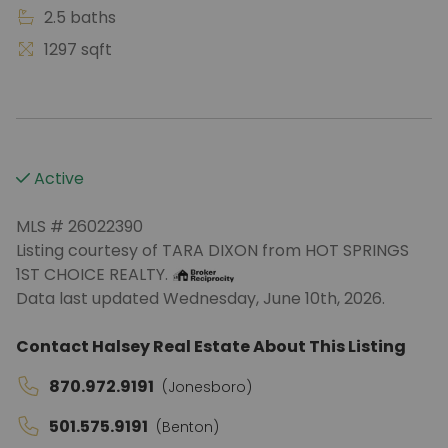
2.5 baths
1297 sqft
Active
MLS # 26022390
Listing courtesy of TARA DIXON from HOT SPRINGS
1ST CHOICE REALTY.
Data last updated Wednesday, June 10th, 2026.
Contact Halsey Real Estate About This Listing
870.972.9191
(Jonesboro)
501.575.9191
(Benton)