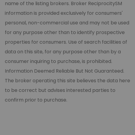
name of the listing brokers. Broker ReciprocitySM
information is provided exclusively for consumers'
personal, non-commercial use and may not be used
for any purpose other than to identify prospective
properties for consumers. Use of search facilities of
data on this site, for any purpose other than by a
consumer inquiring to purchase, is prohibited.
Information Deemed Reliable But Not Guaranteed.
The broker operating this site believes the data here
to be correct but advises interested parties to
confirm prior to purchase.