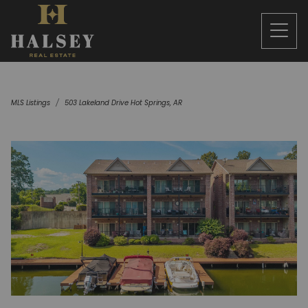
MLS Listings
503 Lakeland Drive Hot Springs, AR