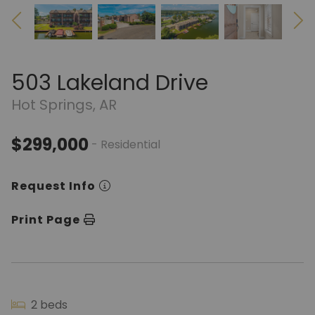
503 Lakeland Drive
Hot Springs, AR
$299,000
- Residential
Request Info
Print Page
2 beds