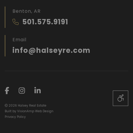
Benton, AR
501.575.9191
Email
info@halseyre.com
2026 Halsey Real Estate
Built by
VisionAmp Web Design
Privacy Policy