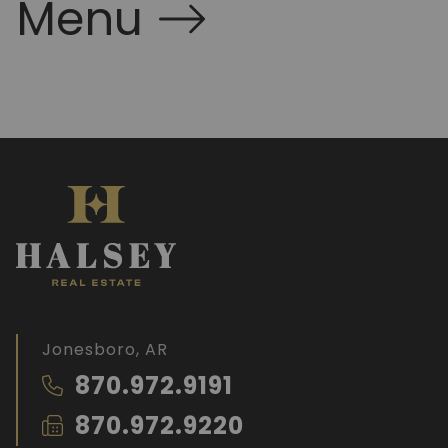
Menu
Jonesboro, AR
870.972.9191
870.972.9220