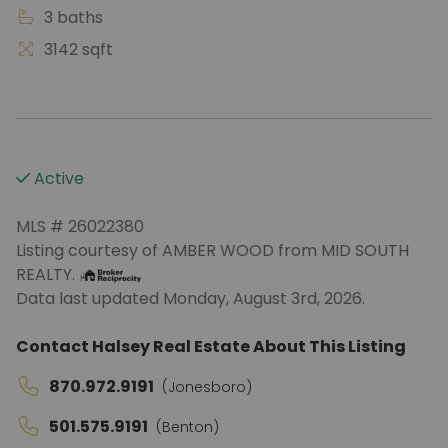
3 baths
3142 sqft
Active
MLS # 26022380
Listing courtesy of AMBER WOOD from MID SOUTH
REALTY.
Data last updated Monday, August 3rd, 2026.
Contact Halsey Real Estate About This Listing
870.972.9191
(Jonesboro)
501.575.9191
(Benton)