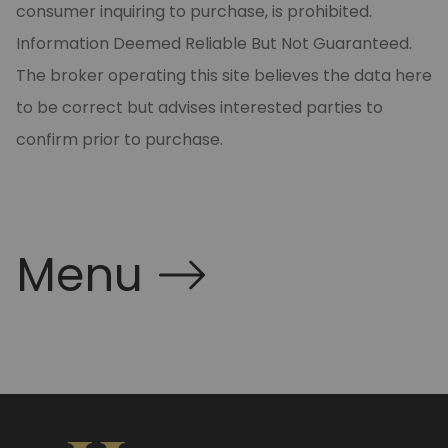
consumer inquiring to purchase, is prohibited.
Information Deemed Reliable But Not Guaranteed.
The broker operating this site believes the data here
to be correct but advises interested parties to
confirm prior to purchase.
Menu