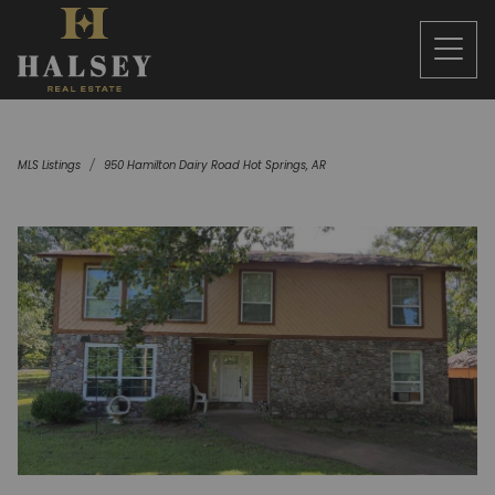
MLS Listings
950 Hamilton Dairy Road Hot Springs, AR