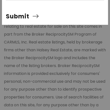
©2026 Cooperative Arkansas REALTORS® Multiple
Submit
Listing Services, Inc. All rights reserved. The data
relating to real estate for sale on this site comes in
part from the Broker ReciprocitySM Program of
CARMLS, Inc. Real estate listings, held by brokerage
firms other than Halsey Real Estate, are marked with
the Broker ReciprocitySM logo and includes the
name of the listing brokers. Broker ReciprocitySM
information is provided exclusively for consumers'
personal, non-commercial use and may not be used
for any purpose other than to identify prospective
properties for consumers. Use of search facilities of
data on this site, for any purpose other than by a