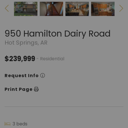
950 Hamilton Dairy Road
Hot Springs, AR
$239,999
- Residential
Request Info
Print Page
3 beds