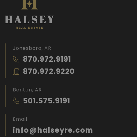
Jonesboro, AR
870.972.9191
870.972.9220
Benton, AR
501.575.9191
Email
info@halseyre.com