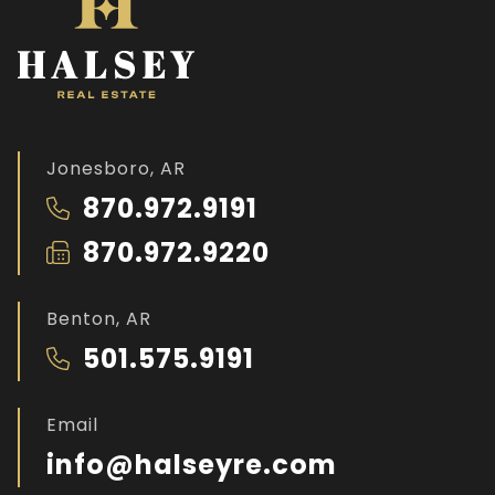
Jonesboro, AR
870.972.9191
870.972.9220
Benton, AR
501.575.9191
Email
info@halseyre.com