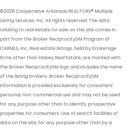
©2026 Cooperative Arkansas REALTORS® Multiple
Listing Services, Inc. All rights reserved. The data
relating to real estate for sale on this site comes in
part from the Broker ReciprocitySM Program of
CARMLS, Inc. Real estate listings, held by brokerage
firms other than Halsey Real Estate, are marked with
the Broker ReciprocitySM logo and includes the name
of the listing brokers. Broker ReciprocitySM
information is provided exclusively for consumers'
personal, non-commercial use and may not be used
for any purpose other than to identify prospective
properties for consumers. Use of search facilities of
data on this site, for any purpose other than by a