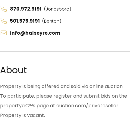
870.972.9191
(Jonesboro)
501.575.9191
(Benton)
info@halseyre.com
About
Property is being offered and sold via online auction.
To participate, please register and submit bids on the
propertyâ€™s page at auction.com/privateseller.
Property is vacant.