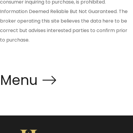
consumer inquiring to purchase, is prohibited.
Information Deemed Reliable But Not Guaranteed. The
broker operating this site believes the data here to be
correct but advises interested parties to confirm prior
to purchase.
Menu