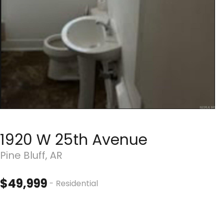
1920 W 25th Avenue
Pine Bluff, AR
$49,999
- Residential