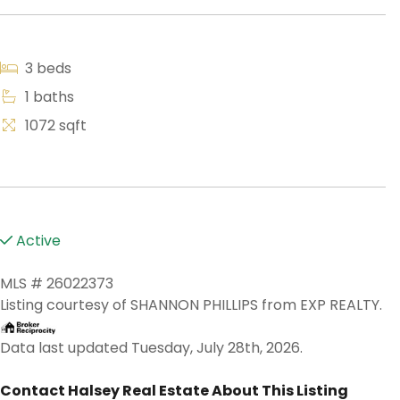
3 beds
1 baths
1072 sqft
Active
MLS # 26022373
Listing courtesy of SHANNON PHILLIPS from EXP REALTY.
Data last updated Tuesday, July 28th, 2026.
Contact Halsey Real Estate About This Listing