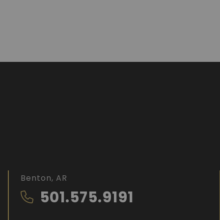
Benton, AR
501.575.9191