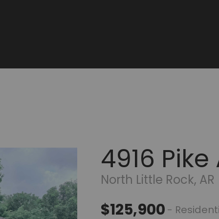
4916 Pike
North Little Rock, AR
$125,900
- Resident