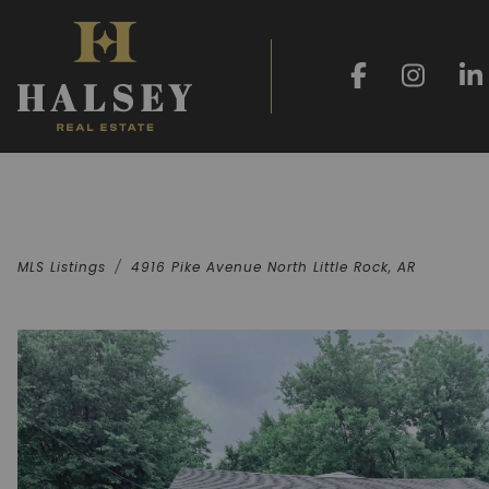
MLS Listings
4916 Pike Avenue North Little Rock, AR