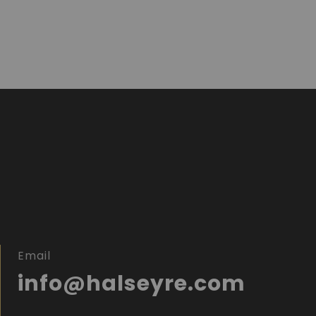
Email
info@halseyre.com