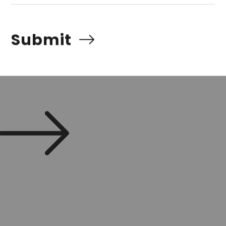
Submit