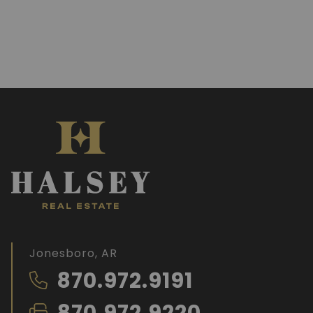
Jonesboro, AR
870.972.9191