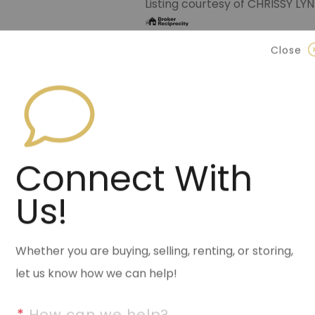
Listing courtesy of CHRISSY 
Data last updated Sunday, July
Close
Contact Halsey Real Est
870.972.9191
(Jonesbo
501.575.9191
(Benton)
Connect With
info@halseyre.co
Us!
About
Whether you are buying, selling, renting, or storing,
let us know how we can help!
Charming remodel with 3 bedro