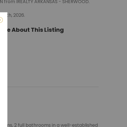
LYNN from IREALTY ARKANSAS - SHERWOOD.
 26th, 2026.
ate About This Listing
ro)
m
oms, 2 full bathrooms in a well-established