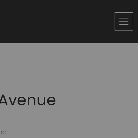
 Avenue
ial