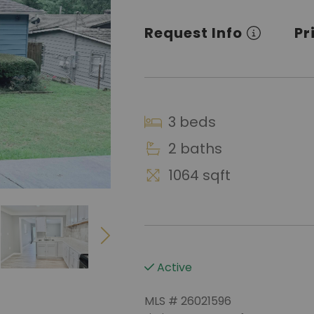
Request Info
Pr
3 beds
2 baths
1064 sqft
Active
MLS # 26021596