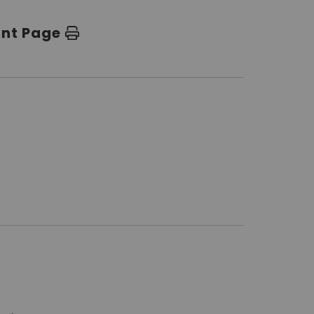
int Page