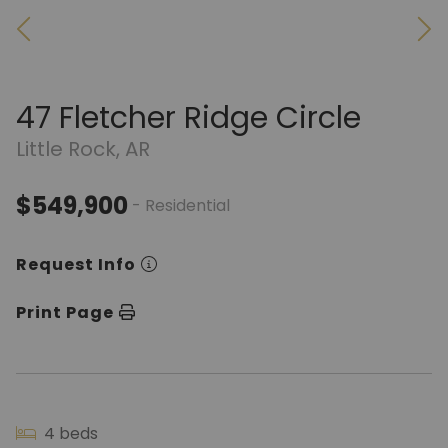
47 Fletcher Ridge Circle
Little Rock, AR
$549,900
- Residential
Request Info
Print Page
4 beds