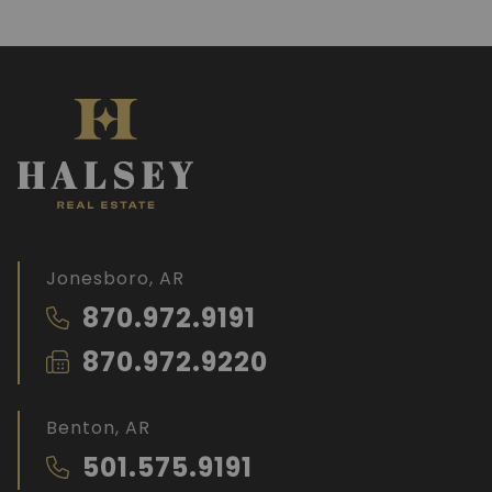
Jonesboro, AR
870.972.9191
870.972.9220
Benton, AR
501.575.9191