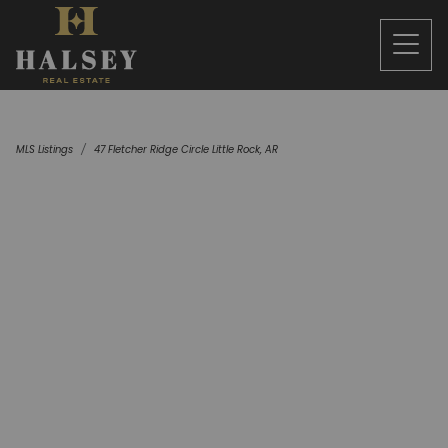
MLS Listings
47 Fletcher Ridge Circle Little Rock, AR