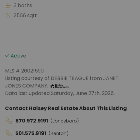
3 baths
2566 sqft
Active
MLS # 26021590
Listing courtesy of DEBBIE TEAGUE from JANET
JONES COMPANY.
Data last updated Saturday, June 27th, 2026.
Contact Halsey Real Estate About This Listing
870.972.9191
(Jonesboro)
501.575.9191
(Benton)