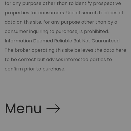
for any purpose other than to identify prospective
properties for consumers. Use of search facilities of
data on this site, for any purpose other than by a
consumer inquiring to purchase, is prohibited.
Information Deemed Reliable But Not Guaranteed.
The broker operating this site believes the data here
to be correct but advises interested parties to
confirm prior to purchase.
Menu