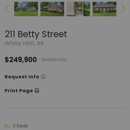
211 Betty Street
White Hall, AR
$249,900
- Residential
Request Info
Print Page
3 beds