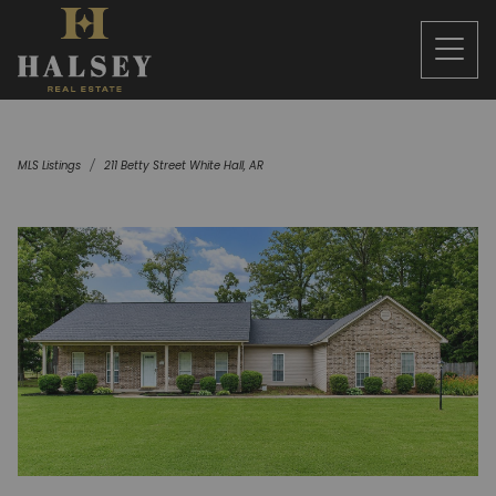
MLS Listings
211 Betty Street White Hall, AR