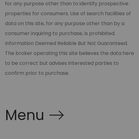
for any purpose other than to identify prospective
properties for consumers. Use of search facilities of
data on this site, for any purpose other than by a
consumer inquiring to purchase, is prohibited.
Information Deemed Reliable But Not Guaranteed.
The broker operating this site believes the data here
to be correct but advises interested parties to
confirm prior to purchase.
Menu