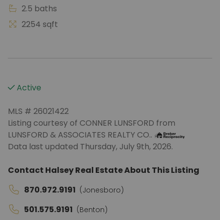
2.5 baths
2254 sqft
Active
MLS # 26021422
Listing courtesy of CONNER LUNSFORD from
LUNSFORD & ASSOCIATES REALTY CO..
Data last updated Thursday, July 9th, 2026.
Contact Halsey Real Estate About This Listing
870.972.9191
(Jonesboro)
501.575.9191
(Benton)