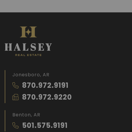
Jonesboro, AR
870.972.9191
870.972.9220
Benton, AR
501.575.9191