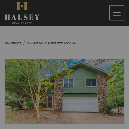
MLS Listings
22 Point South Court Little Rock, AR