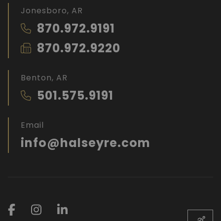
Jonesboro, AR
870.972.9191
870.972.9220
Benton, AR
501.575.9191
Email
info@halseyre.com