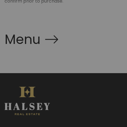
confirm prior to purchase.
Menu