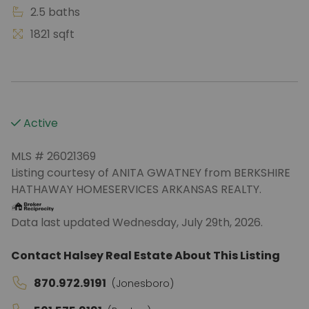
2.5 baths
1821 sqft
Active
MLS # 26021369
Listing courtesy of ANITA GWATNEY from BERKSHIRE
HATHAWAY HOMESERVICES ARKANSAS REALTY.
Data last updated Wednesday, July 29th, 2026.
Contact Halsey Real Estate About This Listing
870.972.9191
(Jonesboro)