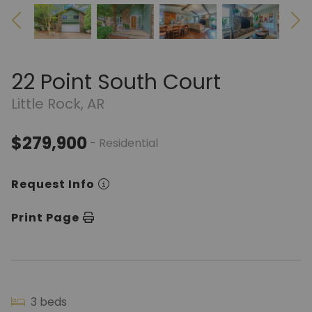
22 Point South Court
Little Rock, AR
$279,900
- Residential
Request Info
Print Page
3 beds