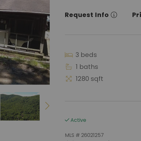
Request Info
Pr
3 beds
1 baths
1280 sqft
Active
MLS # 26021257