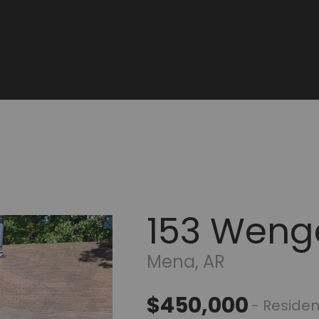
153 Weng
Mena, AR
$450,000
- Residen