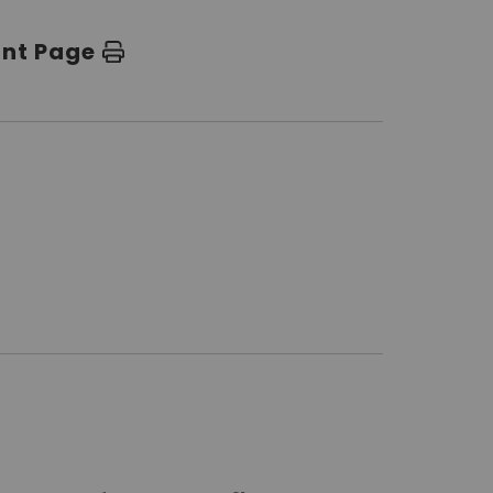
int Page