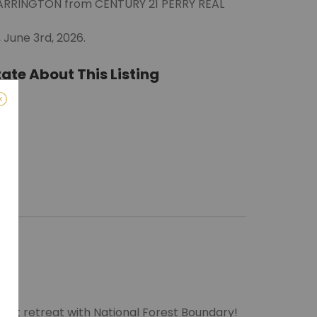
WARRINGTON from CENTURY 21 PERRY REAL
June 3rd, 2026.
ate About This Listing
ro)
m
next retreat with National Forest Boundary!