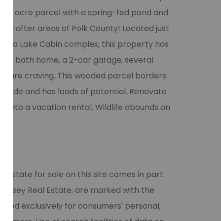
s 20 acre parcel with a spring-fed pond and
ght-after areas of Polk County! Located just
hesda Lake Cabin complex, this property has
om, 1 bath home, a 2-car garage, several
you are craving. This wooded parcel borders
th side and has loads of potential. Renovate
t into a vacation rental. Wildlife abounds on
l estate for sale on this site comes in part
 Halsey Real Estate, are marked with the
vided exclusively for consumers' personal,