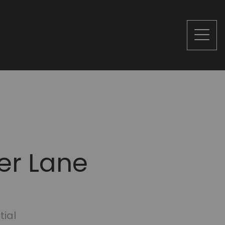
er Lane
tial