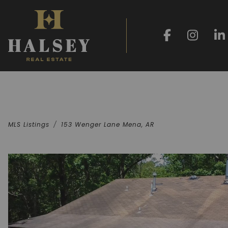
MLS Listings
153 Wenger Lane Mena, AR