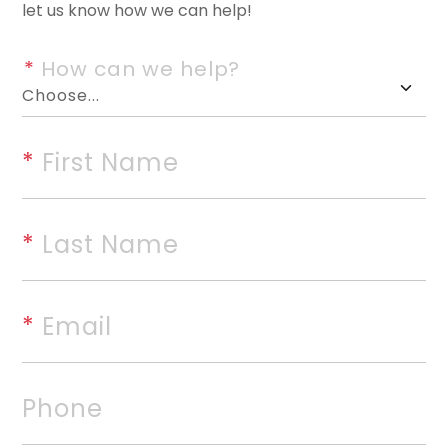
let us know how we can help!
Your chance is here to own thi
a creek in one of the most sou
*
 How can we help?
off Polk Road 42 near the Bet
many building sites, a 3 bedro
outbuildings, and the privacy 
*
 First Name
the National Forest on the sou
the home for yourself or make i
*
 Last Name
this acreage!
*
 Email
rvices, Inc. All rights reserved. The data relating to rea
Real estate listings, held by brokerage firms other than
Phone
 listing brokers. Broker ReciprocitySM information is pro