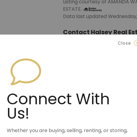
Listing courtesy of AMANDA 
ESTATE.
Data last updated Wednesday, 
Contact Halsey Real Est
Close
870.972.9191
(Jonesbo
501.575.9191
(Benton)
info@halseyre.co
Connect With
Us!
About
Whether you are buying, selling, renting, or storing,
Tucked into the woods is your 