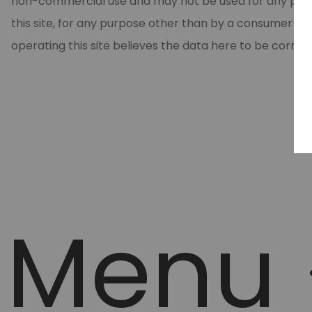
non-commercial use and may not be used for any purpos
this site, for any purpose other than by a consumer in
operating this site believes the data here to be correc
Menu