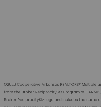
©2026 Cooperative Arkansas REALTORS® Multiple Listing Se
from the Broker ReciprocitySM Program of CARMLS, Inc. 
Broker ReciprocitySM logo and includes the name of the