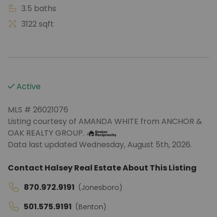
3.5 baths
3122 sqft
Active
MLS # 26021076
Listing courtesy of AMANDA WHITE from ANCHOR &
OAK REALTY GROUP.
Data last updated Wednesday, August 5th, 2026.
Contact Halsey Real Estate About This Listing
870.972.9191
(Jonesboro)
501.575.9191
(Benton)