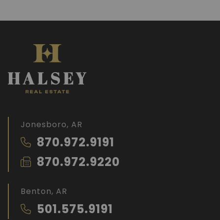
Jonesboro, AR
870.972.9191
870.972.9220
Benton, AR
501.575.9191