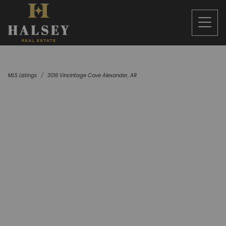
MLS Listings
3016 Vincintage Cove Alexander, AR