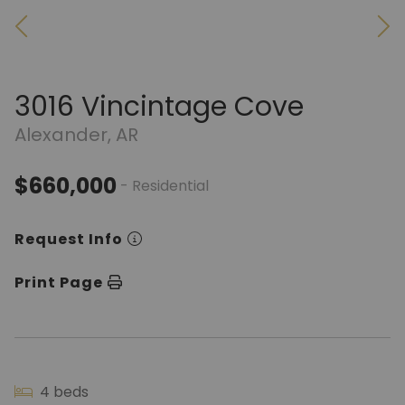
3016 Vincintage Cove
Alexander, AR
$660,000
- Residential
Request Info
Print Page
4 beds