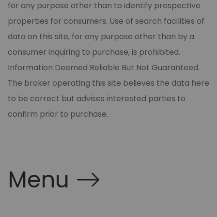
for any purpose other than to identify prospective
properties for consumers. Use of search facilities of
data on this site, for any purpose other than by a
consumer inquiring to purchase, is prohibited.
Information Deemed Reliable But Not Guaranteed.
The broker operating this site believes the data here
to be correct but advises interested parties to
confirm prior to purchase.
Menu