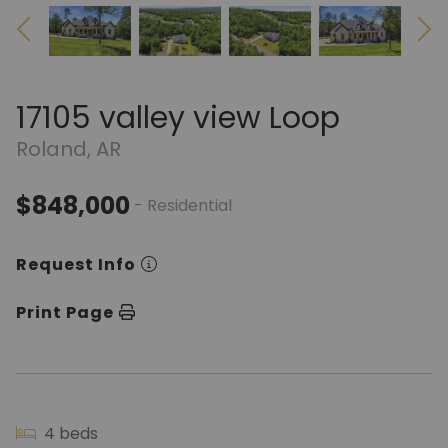
17105 valley view Loop
Roland, AR
$848,000
- Residential
Request Info
Print Page
4 beds