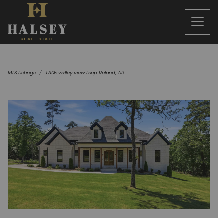
MLS Listings
17105 valley view Loop Roland, AR