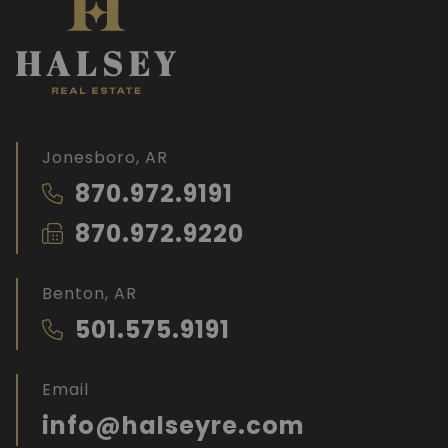
Jonesboro, AR
870.972.9191
870.972.9220
Benton, AR
501.575.9191
Email
info@halseyre.com