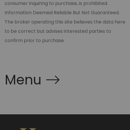
consumer inquiring to purchase, is prohibited.
Information Deemed Reliable But Not Guaranteed.
The broker operating this site believes the data here
to be correct but advises interested parties to
confirm prior to purchase.
Menu