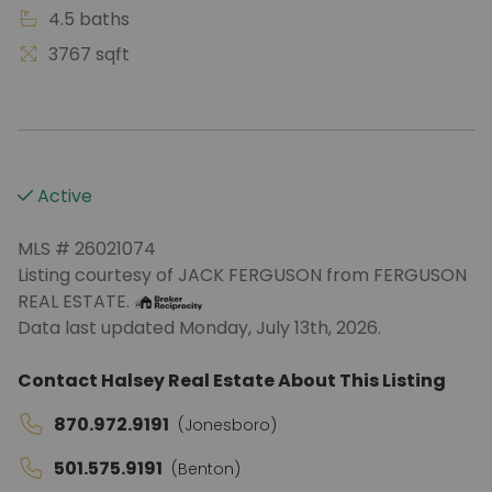
4.5 baths
3767 sqft
Active
MLS # 26021074
Listing courtesy of JACK FERGUSON from FERGUSON
REAL ESTATE.
Data last updated Monday, July 13th, 2026.
Contact Halsey Real Estate About This Listing
870.972.9191
(Jonesboro)
501.575.9191
(Benton)