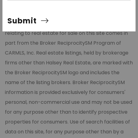
©2026 Cooperative Arkansas REALTORS® Multiple
Submit
Listing Services, Inc. All rights reserved. The data
relating to real estate for sale on this site comes in
part from the Broker ReciprocitySM Program of
CARMLS, Inc. Real estate listings, held by brokerage
firms other than Halsey Real Estate, are marked with
the Broker ReciprocitySM logo and includes the
name of the listing brokers. Broker ReciprocitySM
information is provided exclusively for consumers'
personal, non-commercial use and may not be used
for any purpose other than to identify prospective
properties for consumers. Use of search facilities of
data on this site, for any purpose other than by a