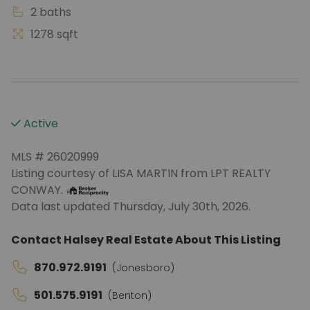
2 baths
1278 sqft
Active
MLS # 26020999
Listing courtesy of LISA MARTIN from LPT REALTY
CONWAY.
Data last updated Thursday, July 30th, 2026.
Contact Halsey Real Estate About This Listing
870.972.9191
(Jonesboro)
501.575.9191
(Benton)