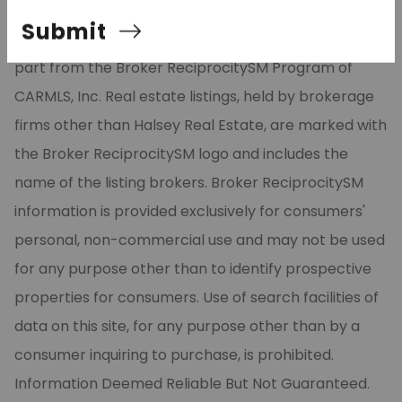
Listing Services, Inc. All rights reserved. The data
Submit
relating to real estate for sale on this site comes in
part from the Broker ReciprocitySM Program of
CARMLS, Inc. Real estate listings, held by brokerage
firms other than Halsey Real Estate, are marked with
the Broker ReciprocitySM logo and includes the
name of the listing brokers. Broker ReciprocitySM
information is provided exclusively for consumers'
personal, non-commercial use and may not be used
for any purpose other than to identify prospective
properties for consumers. Use of search facilities of
data on this site, for any purpose other than by a
consumer inquiring to purchase, is prohibited.
Information Deemed Reliable But Not Guaranteed.