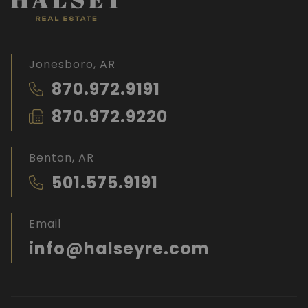
Jonesboro, AR
870.972.9191
870.972.9220
Benton, AR
501.575.9191
Email
info@halseyre.com