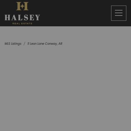
MLS Listings
11 Leon Lane Conway, AR