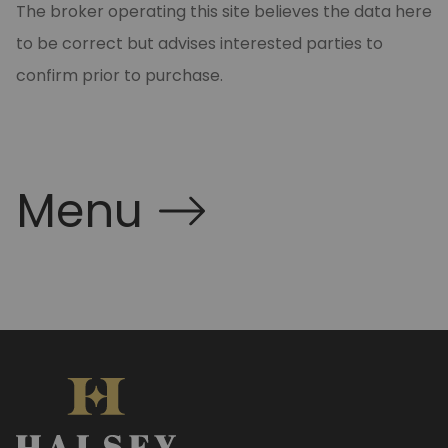
The broker operating this site believes the data here
to be correct but advises interested parties to
confirm prior to purchase.
Menu