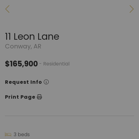
11 Leon Lane
Conway, AR
$165,900
- Residential
Request Info
Print Page
3 beds