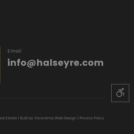
Email
info@halseyre.com
al Estate
|
Built by
VisionAmp Web Design
|
Privacy Policy