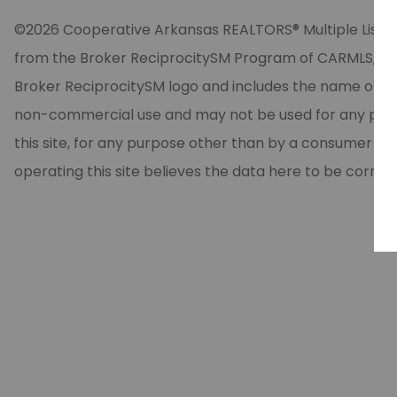
©2026 Cooperative Arkansas REALTORS® Multiple Listing Se
from the Broker ReciprocitySM Program of CARMLS, Inc. 
Broker ReciprocitySM logo and includes the name of the
non-commercial use and may not be used for any purpos
this site, for any purpose other than by a consumer in
operating this site believes the data here to be correc