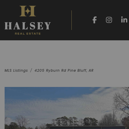
MLS Listings
4205 Ryburn Rd Pine Bluff, AR