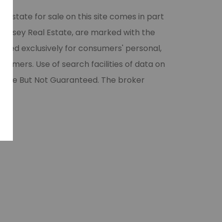
l estate for sale on this site comes in part
 Halsey Real Estate, are marked with the
vided exclusively for consumers' personal,
umers. Use of search facilities of data on
liable But Not Guaranteed. The broker
ase.