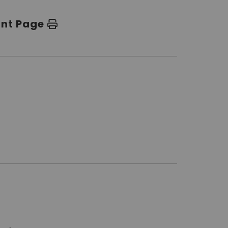
int Page