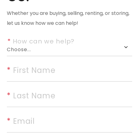
offers privacy, space, and ro
Whether you are buying, selling, renting, or storing,
bedrooms with abundant additi
let us know how we can help!
into extra bedrooms, living area
Out front, enjoy a refreshing p
*
 How can we help?
living, while the back of the p
pondâ€”perfect for unwinding, 
backyard escape. Multiple build
*
 First Name
storage, workshops, guest spa
looking to create a personal r
*
 Last Name
simply a place with room to gr
natural. hPbeauty, privacy, and
endless possibilities. Pool is w
*
 Email