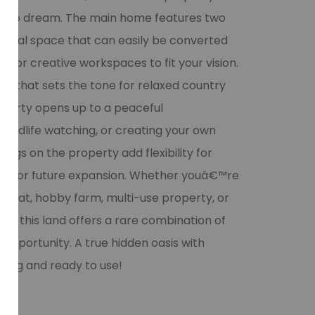
om to dream. The main home features two
onal space that can easily be converted
s, or creative workspaces to fit your vision.
ool that sets the tone for relaxed country
roperty opens up to a peaceful
wildlife watching, or creating your own
ings on the property add flexibility for
ce, or future expansion. Whether youâ€™re
etreat, hobby farm, multi-use property, or
ow, this land offers a rare combination of
 opportunity. A true hidden oasis with
orking and ready to use!