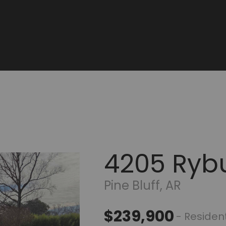
4205 Ryb
Pine Bluff, AR
$239,900
- Resident