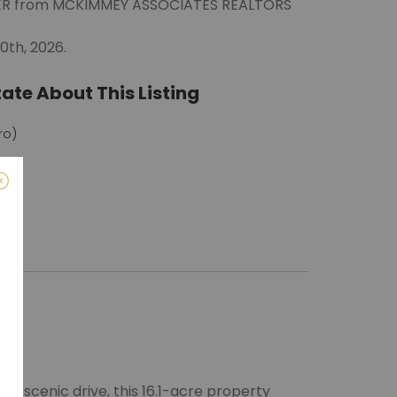
EWER from MCKIMMEY ASSOCIATES REALTORS
0th, 2026.
ate About This Listing
ro)
m
g, scenic drive, this 16.1-acre property