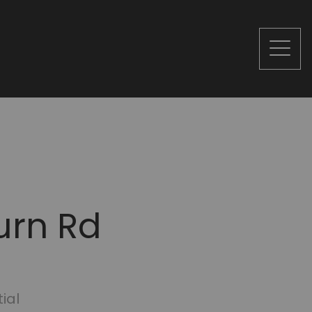
urn Rd
ial