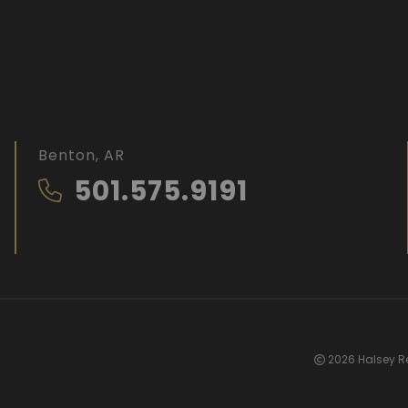
Benton, AR
501.575.9191
2026 Halsey Re