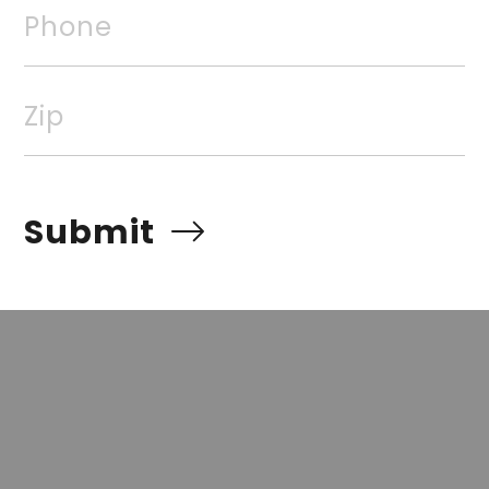
Phone
rvices, Inc. All rights reserved. The data relating to rea
Real estate listings, held by brokerage firms other than
 listing brokers. Broker ReciprocitySM information is pro
Zip
e other than to identify prospective properties for cons
quiring to purchase, is prohibited. Information Deemed Re
t but advises interested parties to confirm prior to purch
Submit