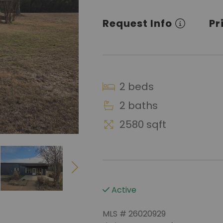
Request Info
Pr
2 beds
2 baths
2580 sqft
Active
MLS # 26020929