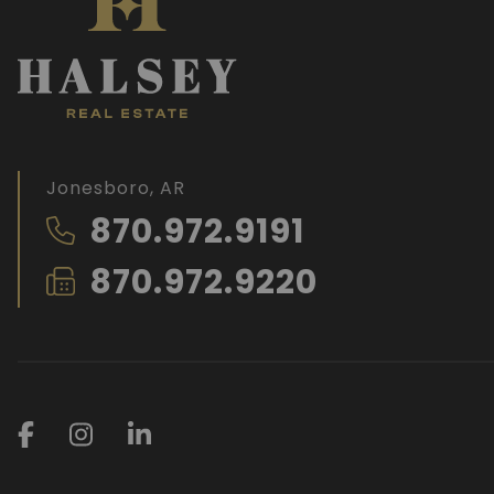
Jonesboro, AR
870.972.9191
870.972.9220