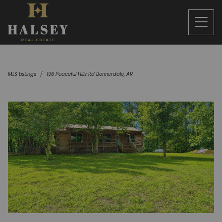
MLS Listings
196 Peaceful Hills Rd Bonnerdale, AR