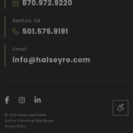
870.972.9220
Benton, AR
501.575.9191
Email
info@halseyre.com
2026 Halsey Real Estate
Built by
VisionAmp Web Design
Privacy Policy