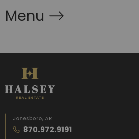
Menu
Jonesboro, AR
870.972.9191