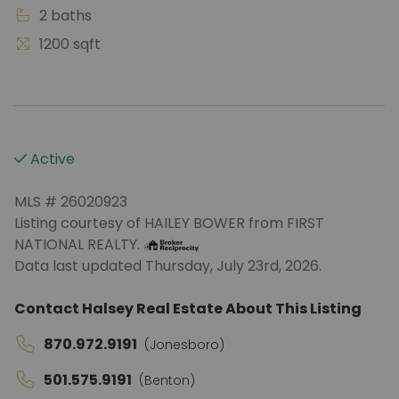
2 baths
1200 sqft
Active
MLS # 26020923
Listing courtesy of HAILEY BOWER from FIRST
NATIONAL REALTY.
Data last updated Thursday, July 23rd, 2026.
Contact Halsey Real Estate About This Listing
870.972.9191
(Jonesboro)
501.575.9191
(Benton)