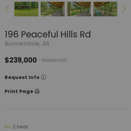
196 Peaceful Hills Rd
Bonnerdale, AR
$239,000
- Residential
Request Info
Print Page
2 beds