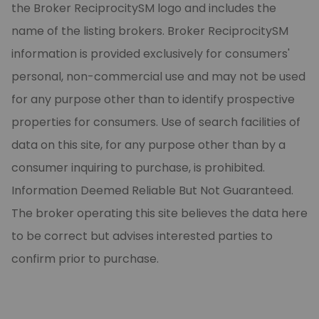
the Broker ReciprocitySM logo and includes the
name of the listing brokers. Broker ReciprocitySM
information is provided exclusively for consumers'
personal, non-commercial use and may not be used
for any purpose other than to identify prospective
properties for consumers. Use of search facilities of
data on this site, for any purpose other than by a
consumer inquiring to purchase, is prohibited.
Information Deemed Reliable But Not Guaranteed.
The broker operating this site believes the data here
to be correct but advises interested parties to
confirm prior to purchase.