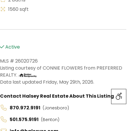
1560 sqft
Active
MLS # 26020726
Listing courtesy of CONNIE FLOWERS from PREFERRED
REALTY.
Data last updated Friday, May 29th, 2026.
Contact Halsey Real Estate About This Listing
870.972.9191
(Jonesboro)
501.575.9191
(Benton)