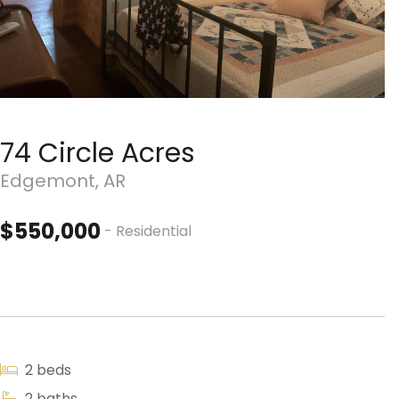
74 Circle Acres
Edgemont, AR
$550,000
- Residential
2 beds
2 baths