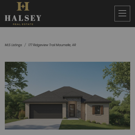
MLS Listings
177 Ridgeview Trail Maumelle, AR