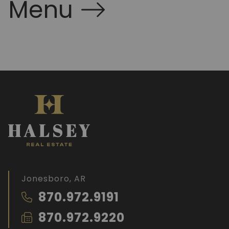
Menu
Jonesboro, AR
870.972.9191
870.972.9220