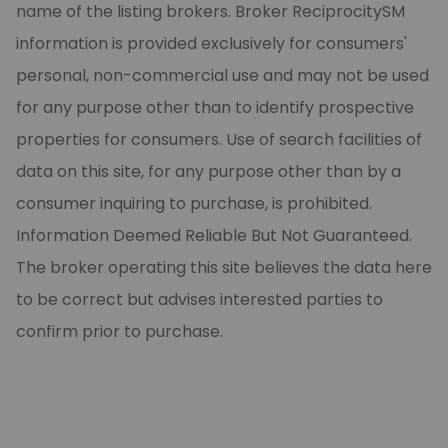
name of the listing brokers. Broker ReciprocitySM
information is provided exclusively for consumers'
personal, non-commercial use and may not be used
for any purpose other than to identify prospective
properties for consumers. Use of search facilities of
data on this site, for any purpose other than by a
consumer inquiring to purchase, is prohibited.
Information Deemed Reliable But Not Guaranteed.
The broker operating this site believes the data here
to be correct but advises interested parties to
confirm prior to purchase.