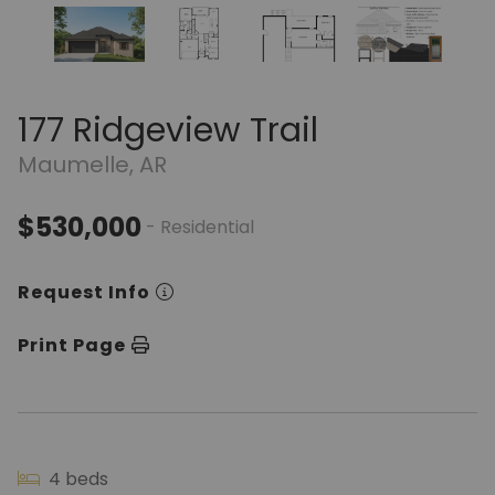
177 Ridgeview Trail
Maumelle, AR
$530,000
- Residential
Request Info
Print Page
4 beds