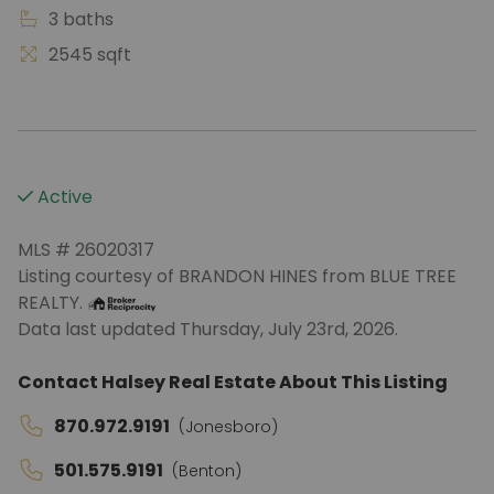
3 baths
2545 sqft
Active
MLS # 26020317
Listing courtesy of BRANDON HINES from BLUE TREE
REALTY.
Data last updated Thursday, July 23rd, 2026.
Contact Halsey Real Estate About This Listing
870.972.9191
(Jonesboro)
501.575.9191
(Benton)