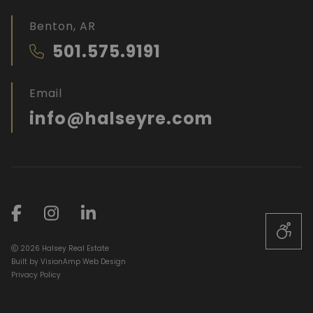
Benton, AR
501.575.9191
Email
info@halseyre.com
2026 Halsey Real Estate
Built by
VisionAmp Web Design
Privacy Policy