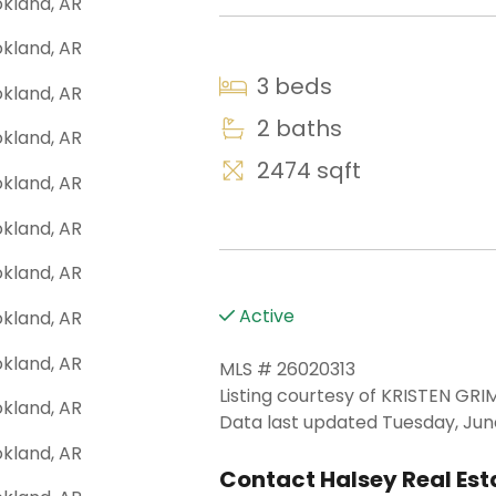
3 beds
2 baths
2474 sqft
Active
MLS # 26020313
Listing courtesy of KRISTEN GR
Data last updated Tuesday, June
Contact Halsey Real Esta