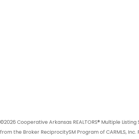
©2026 Cooperative Arkansas REALTORS® Multiple Listing Serv
from the Broker ReciprocitySM Program of CARMLS, Inc. Re