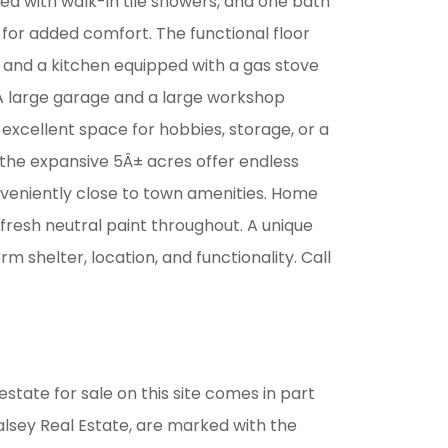
ed with walk-in tile showers, and one bath
 for added comfort. The functional floor
es and a kitchen equipped with a gas stove
 A large garage and a large workshop
xcellent space for hobbies, storage, or a
the expansive 5Â± acres offer endless
onveniently close to town amenities. Home
fresh neutral paint throughout. A unique
m shelter, location, and functionality. Call
estate for sale on this site comes in part
alsey Real Estate, are marked with the