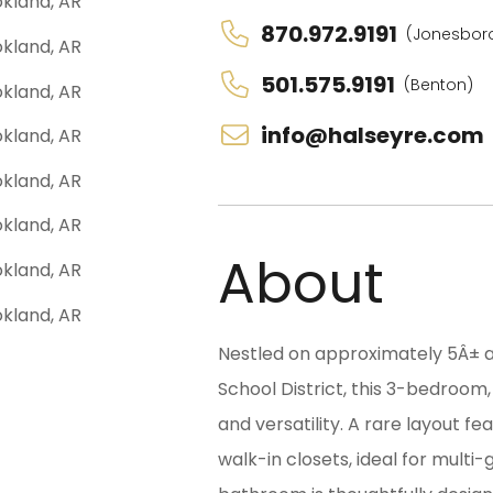
870.972.9191
(Jonesbor
501.575.9191
(Benton)
info@halseyre.com
About
Nestled on approximately 5Â± a
School District, this 3-bedroom
and versatility. A rare layout 
walk-in closets, ideal for multi