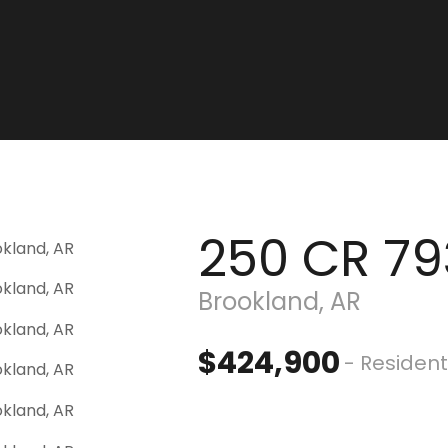
250 CR 79
Brookland, AR
$424,900
- Resident