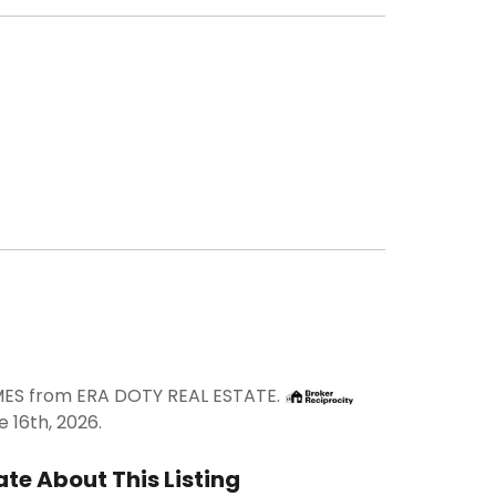
IMES from ERA DOTY REAL ESTATE.
 16th, 2026.
te About This Listing