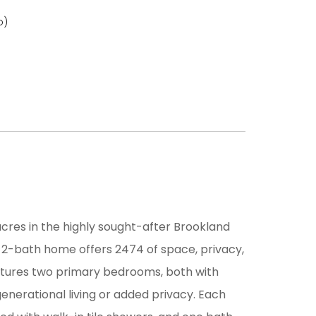
o)
cres in the highly sought-after Brookland
, 2-bath home offers 2474 of space, privacy,
features two primary bedrooms, both with
-generational living or added privacy. Each