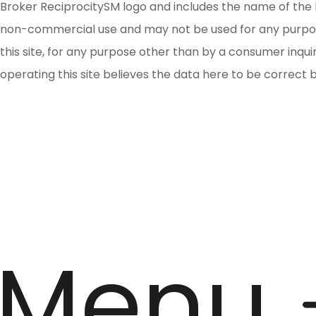
Broker ReciprocitySM logo and includes the name of the l
non-commercial use and may not be used for any purpose 
this site, for any purpose other than by a consumer inqu
operating this site believes the data here to be correct 
Menu