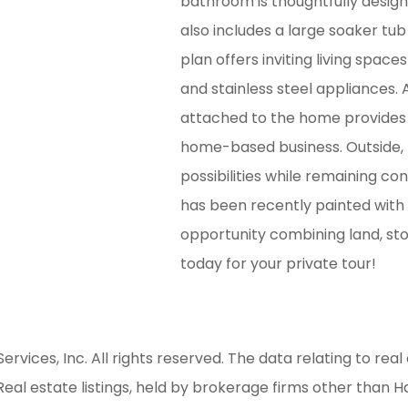
bathroom is thoughtfully design
also includes a large soaker tub
plan offers inviting living spac
and stainless steel appliances.
attached to the home provides e
home-based business. Outside, 
possibilities while remaining c
has been recently painted with 
opportunity combining land, stor
today for your private tour!
ices, Inc. All rights reserved. The data relating to real 
al estate listings, held by brokerage firms other than H