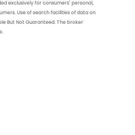
ded exclusively for consumers' personal,
ers. Use of search facilities of data on
able But Not Guaranteed. The broker
e.