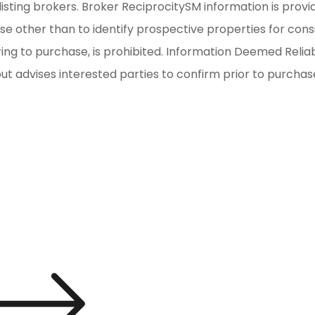
isting brokers. Broker ReciprocitySM information is provi
other than to identify prospective properties for consum
iring to purchase, is prohibited. Information Deemed Reli
but advises interested parties to confirm prior to purchas