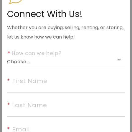
info@halseyre.com
Connect With Us!
Whether you are buying, selling, renting, or storing,
let us know how we can help!
About
*
 How can we help?
Highly sought-after Club West location. This 3
bedroom, 2 bathroom, 1,816 sq. ft. home sits on a
quiet cul-de-sac on almost an acre right in town.
*
 First Name
Features a fireplace, a large master bedroom suite,
and a great backyard.
*
 Last Name
©2026 Cooperative Arkansas REALTORS® Multiple
*
 Email