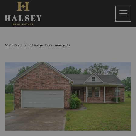
MLS Listings
102 Ginger Court Searcy, AR