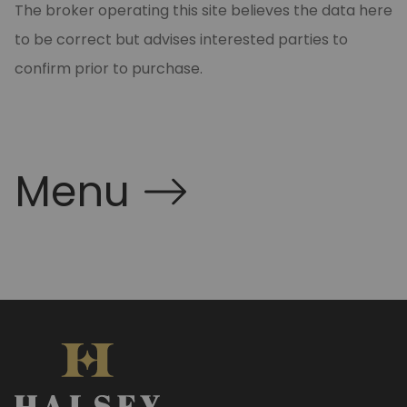
The broker operating this site believes the data here
to be correct but advises interested parties to
confirm prior to purchase.
Menu