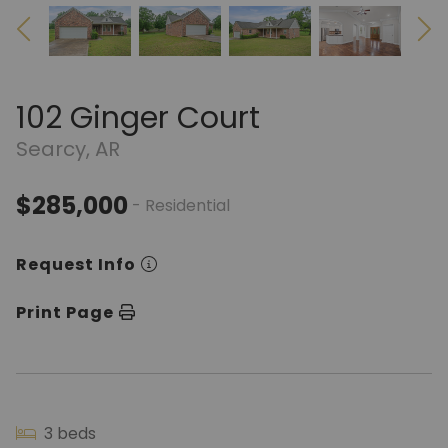
102 Ginger Court
Searcy, AR
$285,000
- Residential
Request Info
Print Page
3 beds