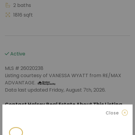
2 baths
1816 sqft
Active
MLS # 26020238
Listing courtesy of VANESSA WYATT from RE/MAX
ADVANTAGE.
Data last updated Friday, August 7th, 2026.
Contact Halsey Real Estate About This Listing
Close
870.972.9191
(Jonesboro)
501.575.9191
(Benton)