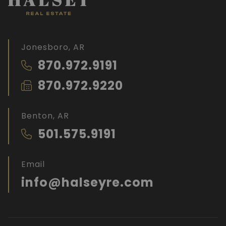
Jonesboro, AR
870.972.9191
870.972.9220
Benton, AR
501.575.9191
Email
info@halseyre.com