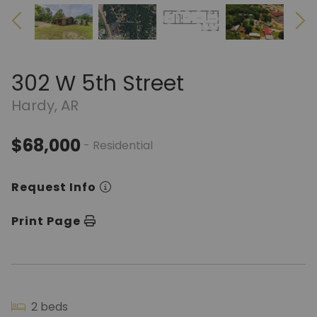
302 W 5th Street
Hardy, AR
$68,000
- Residential
Request Info
Print Page
2 beds