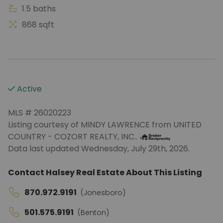
1.5 baths
868 sqft
Active
MLS # 26020223
Listing courtesy of MINDY LAWRENCE from UNITED
COUNTRY - COZORT REALTY, INC..
Data last updated Wednesday, July 29th, 2026.
Contact Halsey Real Estate About This Listing
870.972.9191
(Jonesboro)
501.575.9191
(Benton)