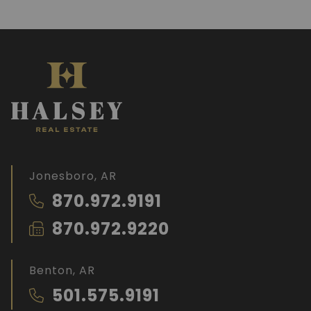
Jonesboro, AR
870.972.9191
870.972.9220
Benton, AR
501.575.9191