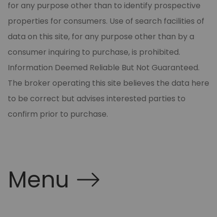
for any purpose other than to identify prospective
properties for consumers. Use of search facilities of
data on this site, for any purpose other than by a
consumer inquiring to purchase, is prohibited.
Information Deemed Reliable But Not Guaranteed.
The broker operating this site believes the data here
to be correct but advises interested parties to
confirm prior to purchase.
Menu