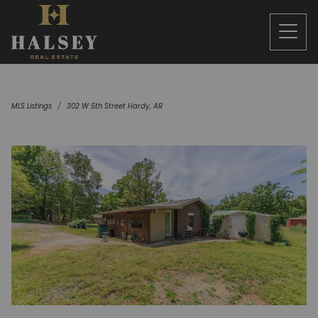
MLS Listings
302 W 5th Street Hardy, AR