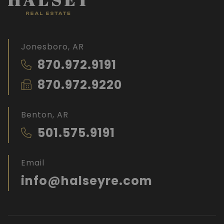
Jonesboro, AR
870.972.9191
870.972.9220
Benton, AR
501.575.9191
Email
info@halseyre.com