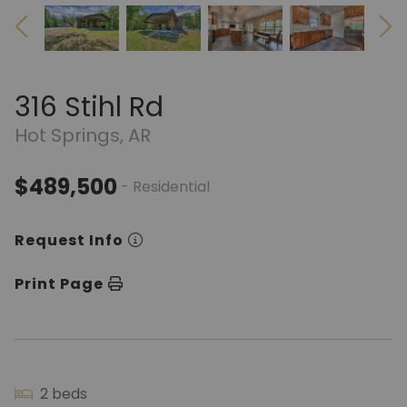
316 Stihl Rd
Hot Springs, AR
$489,500
- Residential
Request Info
Print Page
2 beds