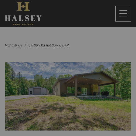
MLS Listings
316 Stihl Rd Hot Springs, AR