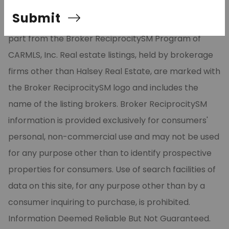
Listing Services, Inc. All rights reserved. The data
Submit
relating to real estate for sale on this site comes in
part from the Broker ReciprocitySM Program of
CARMLS, Inc. Real estate listings, held by brokerage
firms other than Halsey Real Estate, are marked with
the Broker ReciprocitySM logo and includes the
name of the listing brokers. Broker ReciprocitySM
information is provided exclusively for consumers'
personal, non-commercial use and may not be used
for any purpose other than to identify prospective
properties for consumers. Use of search facilities of
data on this site, for any purpose other than by a
consumer inquiring to purchase, is prohibited.
Information Deemed Reliable But Not Guaranteed.