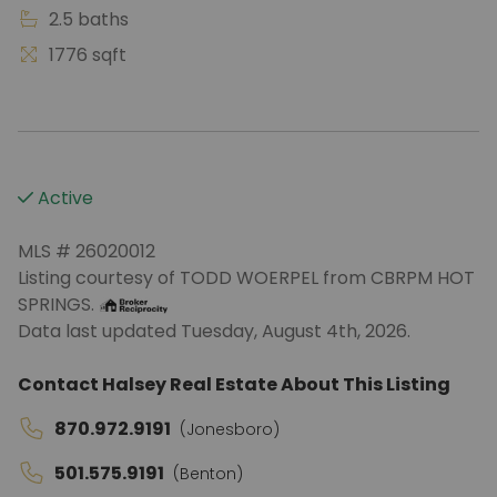
2.5 baths
1776 sqft
Active
MLS # 26020012
Listing courtesy of TODD WOERPEL from CBRPM HOT
SPRINGS.
Data last updated Tuesday, August 4th, 2026.
Contact Halsey Real Estate About This Listing
870.972.9191
(Jonesboro)
501.575.9191
(Benton)