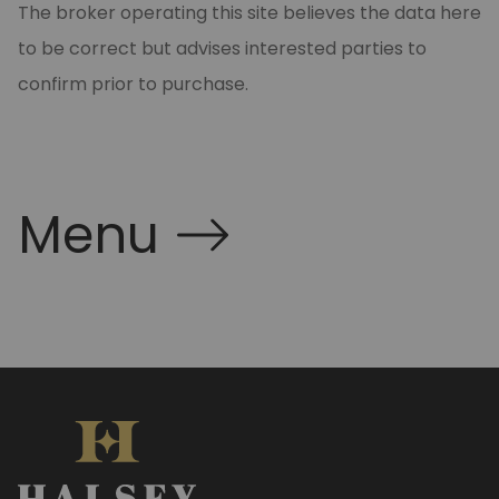
The broker operating this site believes the data here
to be correct but advises interested parties to
confirm prior to purchase.
Menu