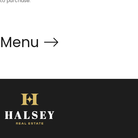
to purchase.
Menu