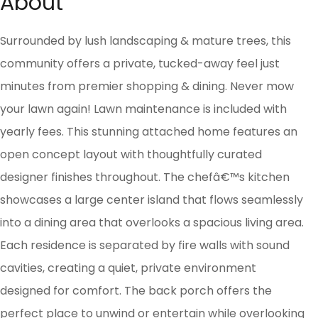
About
Surrounded by lush landscaping & mature trees, this
community offers a private, tucked-away feel just
minutes from premier shopping & dining. Never mow
your lawn again! Lawn maintenance is included with
yearly fees. This stunning attached home features an
open concept layout with thoughtfully curated
designer finishes throughout. The chefâ€™s kitchen
showcases a large center island that flows seamlessly
into a dining area that overlooks a spacious living area.
Each residence is separated by fire walls with sound
cavities, creating a quiet, private environment
designed for comfort. The back porch offers the
perfect place to unwind or entertain while overlooking