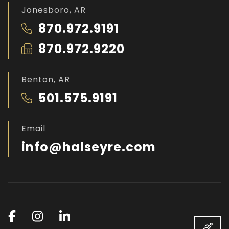
Jonesboro, AR
870.972.9191
870.972.9220
Benton, AR
501.575.9191
Email
info@halseyre.com