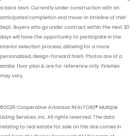
a back lawn. Currently under construction with an
anticipated completion and move-in timeline of mid-
Sept. Buyers who go under contract within the next 30
days will have the opportunity to participate in the
interior selection process, allowing for a more
personalized, design-forward finish. Photos are of a
similar floor plan & are for reference only. Finishes
may vary.
©2026 Cooperative Arkansas REALTORS® Multiple
Listing Services, Inc. All rights reserved. The data
relating to real estate for sale on this site comes in