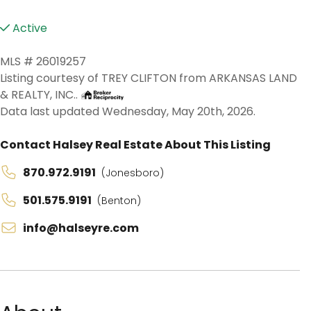
Active
MLS # 26019257
Listing courtesy of TREY CLIFTON from ARKANSAS LAND
& REALTY, INC..
Data last updated Wednesday, May 20th, 2026.
Contact Halsey Real Estate About This Listing
870.972.9191
(Jonesboro)
501.575.9191
(Benton)
info@halseyre.com