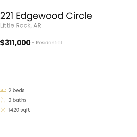
221 Edgewood Circle
Little Rock, AR
$311,000
- Residential
2 beds
2 baths
1420 sqft