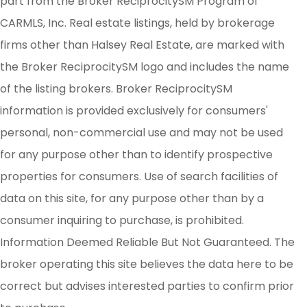
part from the Broker ReciprocitySM Program of
CARMLS, Inc. Real estate listings, held by brokerage
firms other than Halsey Real Estate, are marked with
the Broker ReciprocitySM logo and includes the name
of the listing brokers. Broker ReciprocitySM
information is provided exclusively for consumers'
personal, non-commercial use and may not be used
for any purpose other than to identify prospective
properties for consumers. Use of search facilities of
data on this site, for any purpose other than by a
consumer inquiring to purchase, is prohibited.
Information Deemed Reliable But Not Guaranteed. The
broker operating this site believes the data here to be
correct but advises interested parties to confirm prior