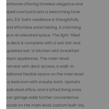
 townhome offering timeless elegance and
andscaped courtyard sets a welcoming tone
edroom, 3.5-bath residence is thoughtfully
ing and effortless entertaining. A charming
orage in an elevated space. The light-filled
ivate deck is complete with a wet bar and
ful updated eat-in kitchen with breakfast
 premium appliances. The main-level
ful retreat with deck access, a walk-in
n additional flexible space on the main level
 to a bedroom with ensuite bath. Upstairs
, dedicated office, and a lofted living area,
A 2-car garage adds further convenience.
rdwoods on the main level, custom built-ins,