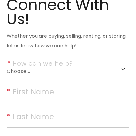
Connect With
Wonderful Woodridge end-unit
Us!
refined comfort. A private, l
upon entry. This beautiful 3-b
designed for both everyday liv
Whether you are buying, selling, renting, or storing,
dining area offers excellent st
let us know how we can help!
vaulted den overlooking the pr
*
 How can we help?
wood-burning fireplace. Beauti
bar, granite countertops, and
primary suite provides a peace
*
 First Name
shower, and multiple closets. A
could easily be converted back
features 2 bedrooms, a full bath
*
 Last Name
along with abundant storage. 
Updates throughout include ha