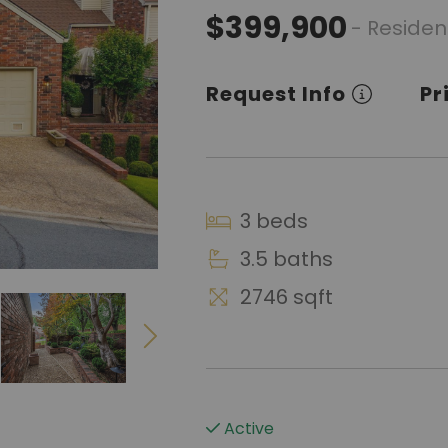
$399,900
- Residen
Request Info
Pr
3 beds
3.5 baths
2746 sqft
Active