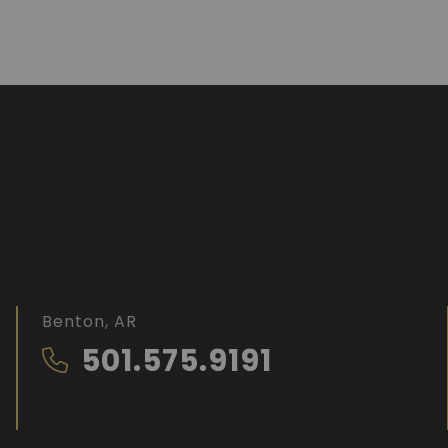
Benton, AR
501.575.9191