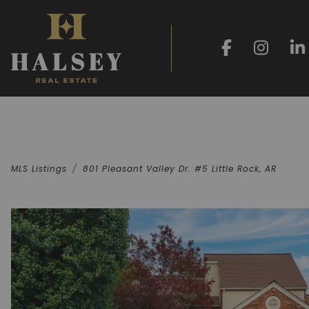
MLS Listings
801 Pleasant Valley Dr. #5 Little Rock, AR