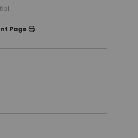
tial
int Page