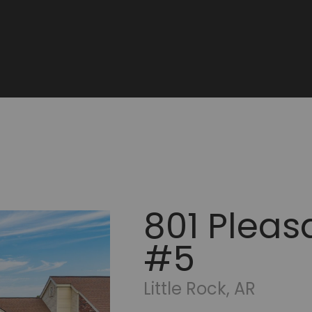
801 Pleasa
#5
Little Rock, AR