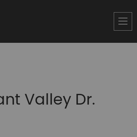
nt Valley Dr.