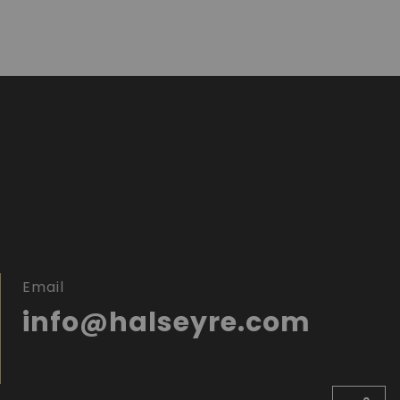
Email
info@halseyre.com