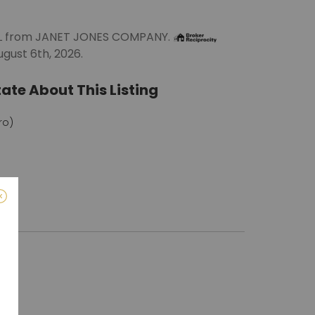
ALL from JANET JONES COMPANY.
gust 6th, 2026.
ate About This Listing
ro)
m