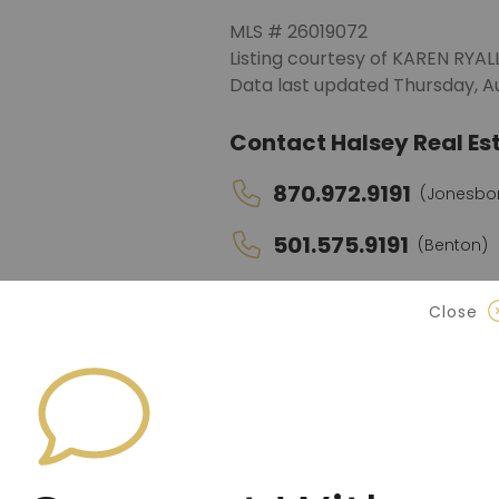
MLS # 26019072
Listing courtesy of KAREN RY
Data last updated Thursday, Au
Contact Halsey Real Est
870.972.9191
(Jonesbo
501.575.9191
(Benton)
info@halseyre.co
Close
About