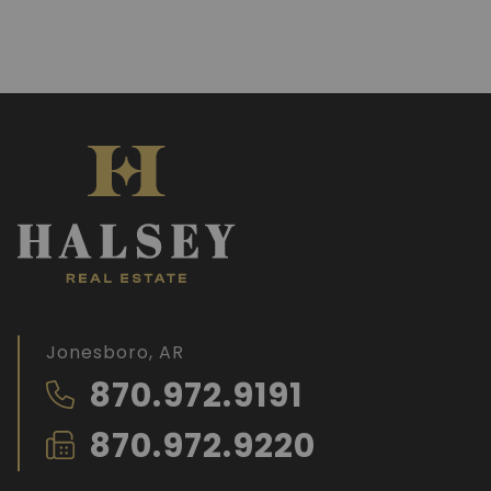
Jonesboro, AR
870.972.9191
870.972.9220